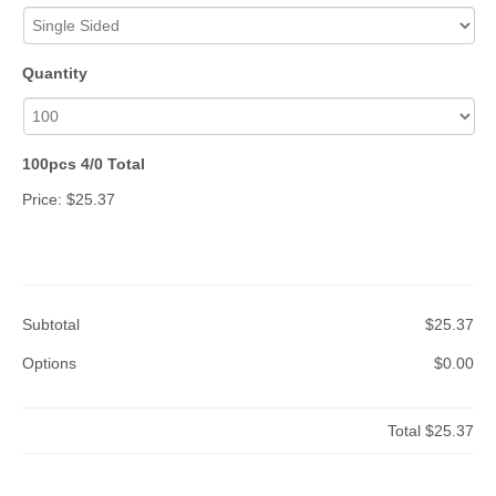
Quantity
100pcs 4/0 Total
Price:
$25.37
Subtotal
$25.37
Options
$0.00
Total
$25.37