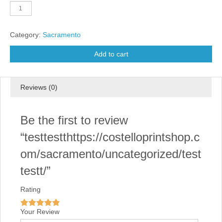
testtestthttps://costelloprintshop.com/sacramento/uncategorized/test
quantity
Category:
Sacramento
Add to cart
Reviews (0)
Be the first to review
“testtestthttps://costelloprintshop.c
om/sacramento/uncategorized/test
testt/”
Rating
Your Review