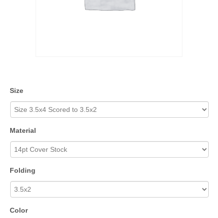
Size
Material
Folding
Color