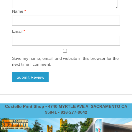
Name
*
Email
*
Save my name, email, and website in this browser for the
next time I comment.
Costello Print Shop • 4740 MYRTLE AVE A, SACRAMENTO CA
95841 • 916-277-9042