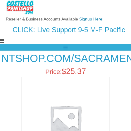
Reseller & Business Accounts Available
Signup Here
!
CLICK: Live Support 9-5 M-F Pacific
RINTSHOP.COM/SACRAMEN
$
25.37
Price: