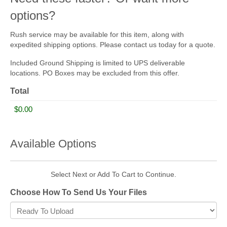
options?
Rush service may be available for this item, along with
expedited shipping options. Please contact us today for a quote.
Included Ground Shipping is limited to UPS deliverable
locations. PO Boxes may be excluded from this offer.
Total
Available Options
Select Next or Add To Cart to Continue.
Choose How To Send Us Your Files