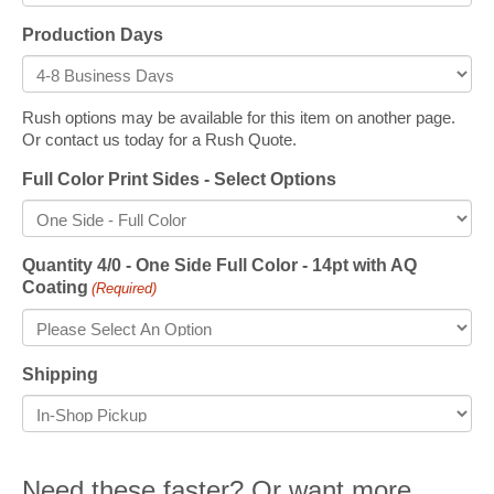
Production Days
Rush options may be available for this item on another page.
Or contact us today for a Rush Quote.
Full Color Print Sides - Select Options
Quantity 4/0 - One Side Full Color - 14pt with AQ
Coating
(Required)
Shipping
Need these faster? Or want more