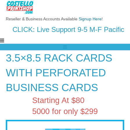
Reseller & Business Accounts Available
Signup Here
!
CLICK: Live Support 9-5 M-F Pacific
3.5×8.5 RACK CARDS
WITH PERFORATED
BUSINESS CARDS
Starting At $80
5000 for only $299