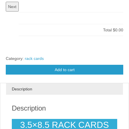
Total
$0.00
Category:
rack cards
Add to cart
Description
Description
3.5×8.5 RACK CARDS