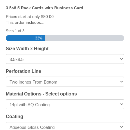
3.5×8.5 Rack Cards with Business Card
Prices start at only $80.00
This order includes...
Step
1
of
3
33%
Size Width x Height
Perforation Line
Material Options - Select options
Coating