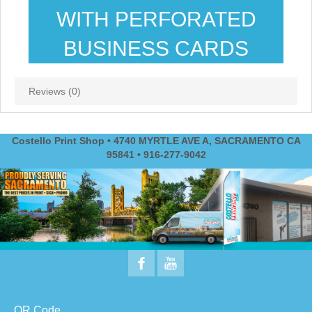
WITH PERFORATED
BUSINESS CARDS
Reviews (0)
Costello Print Shop • 4740 MYRTLE AVE A, SACRAMENTO CA
95841 • 916-277-9042
QR Code