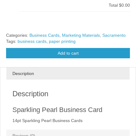
Total
$0.00
Categories:
Business Cards
,
Marketing Materials
,
Sacramento
Tags:
business cards
,
paper printing
Add to cart
Description
Description
Sparkling Pearl Business Card
14pt Sparkling Pearl Business Cards
Reviews (0)