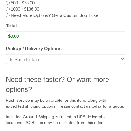
500
+$78.00
1000
+$136.00
Need More Options? Get a Custom Job Ticket.
Total
Pickup / Delivery Options
Need these faster? Or want more
options?
Rush service may be available for this item, along with
expedited shipping options. Please contact us today for a quote.
Included Ground Shipping is limited to UPS deliverable
locations. PO Boxes may be excluded from this offer.