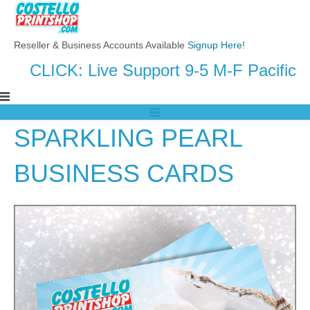
Reseller & Business Accounts Available
Signup Here
!
CLICK: Live Support 9-5 M-F Pacific
SPARKLING PEARL
BUSINESS CARDS