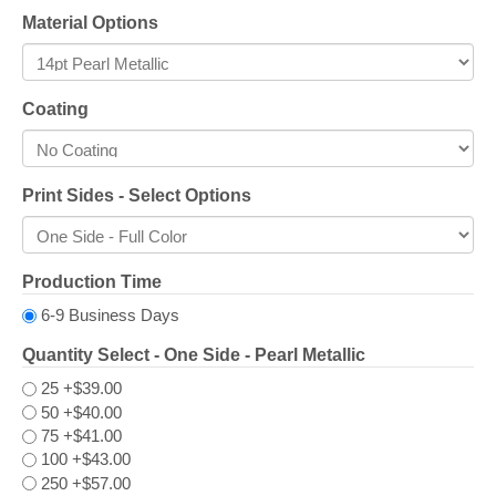
Material Options
Coating
Print Sides - Select Options
Production Time
6-9 Business Days
Quantity Select - One Side - Pearl Metallic
25
+$39.00
50
+$40.00
75
+$41.00
100
+$43.00
250
+$57.00