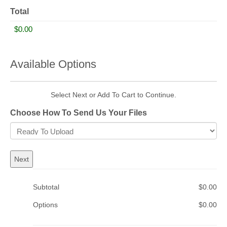
Total
Available Options
Select Next or Add To Cart to Continue.
Choose How To Send Us Your Files
Subtotal
$0.00
Options
$0.00