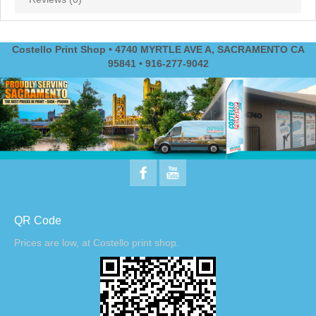
Costello Print Shop • 4740 MYRTLE AVE A, SACRAMENTO CA
95841 • 916-277-9042
QR Code
Prices are low, at Costello print shop.