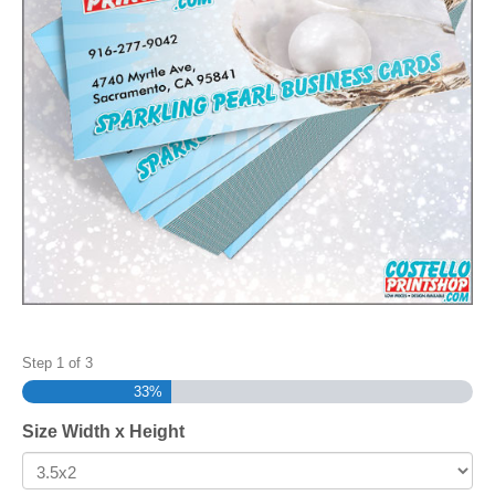
Step
1
of
3
33%
Size Width x Height