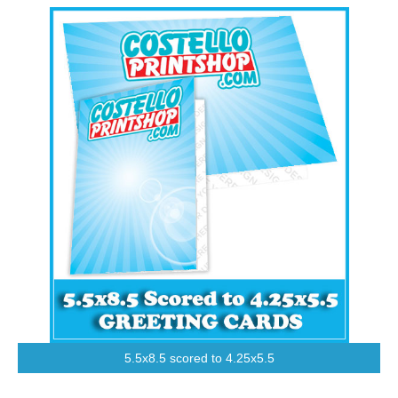
5.5x8.5 scored to 4.25x5.5