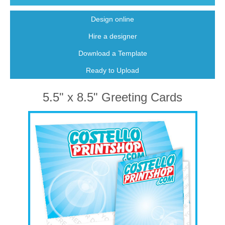
Design online
Hire a designer
Download a Template
Ready to Upload
5.5" x 8.5" Greeting Cards