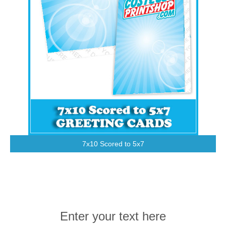
7x10 Scored to 5x7
Enter your text here