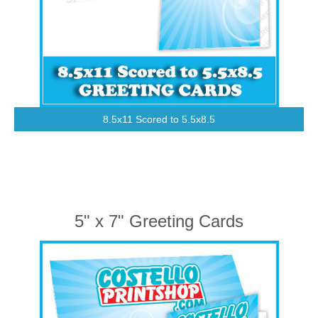
8.5x11 Scored to 5.5x8.5
5" x 7" Greeting Cards