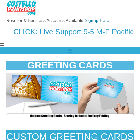
Reseller & Business Accounts Available
Signup Here
!
CLICK: Live Support 9-5 M-F Pacific
GREETING CARDS
CUSTOM GREETING CARDS