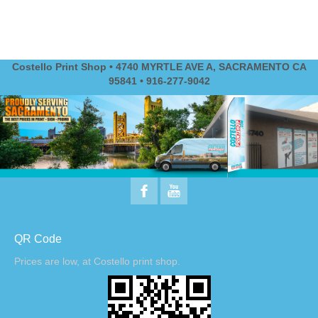
Costello Print Shop • 4740 MYRTLE AVE A, SACRAMENTO CA
95841 • 916-277-9042
QR Code
Prices are low, at Costello print shop.