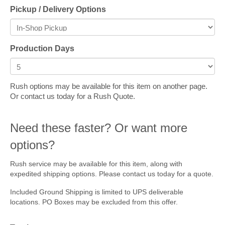
Pickup / Delivery Options
Production Days
Rush options may be available for this item on another page.
Or contact us today for a Rush Quote.
Need these faster? Or want more
options?
Rush service may be available for this item, along with
expedited shipping options. Please contact us today for a quote.
Included Ground Shipping is limited to UPS deliverable
locations. PO Boxes may be excluded from this offer.