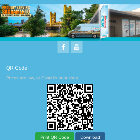
QR Code
Prices are low, at Costello print shop.
Print QR Code
Download