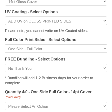
UV Coating - Select Options
Please note, you cannot write on UV Coated sides.
Full Color Print Sides - Select Options
FREE Bundling - Select Options
* Bundling will add 1-2 Business days for your order to
complete.
Quantity 4/0 - One Side Full Color - 14pt Cover
(Required)