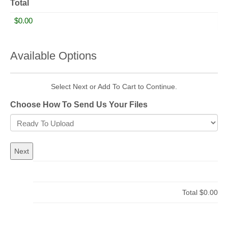
Total
Available Options
Select Next or Add To Cart to Continue.
Choose How To Send Us Your Files
Total
$0.00