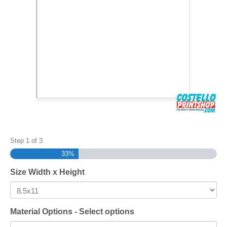
Step
1
of
3
33%
Size Width x Height
Material Options - Select options