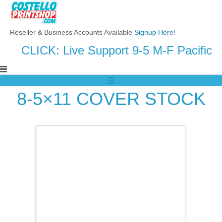
Reseller & Business Accounts Available
Signup Here
!
CLICK: Live Support 9-5 M-F Pacific
8-5×11 COVER STOCK