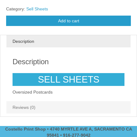
Category:
Sell Sheets
Add to cart
Description
Description
SELL SHEETS
Oversized Postcards
Reviews (0)
Costello Print Shop • 4740 MYRTLE AVE A, SACRAMENTO CA
95841 • 916-277-9042