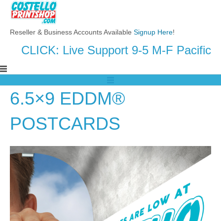
Reseller & Business Accounts Available
Signup Here
!
CLICK: Live Support 9-5 M-F Pacific
6.5×9 EDDM®
POSTCARDS