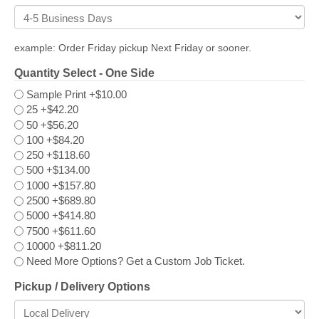
example: Order Friday pickup Next Friday or sooner.
Quantity Select - One Side
Sample Print
+$10.00
25
+$42.20
50
+$56.20
100
+$84.20
250
+$118.60
500
+$134.00
1000
+$157.80
2500
+$689.80
5000
+$414.80
7500
+$611.60
10000
+$811.20
Need More Options? Get a Custom Job Ticket.
Pickup / Delivery Options