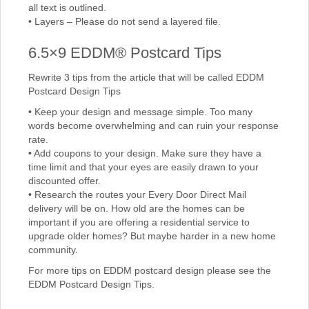
all text is outlined.
• Layers – Please do not send a layered file.
6.5×9 EDDM® Postcard Tips
Rewrite 3 tips from the article that will be called EDDM
Postcard Design Tips
• Keep your design and message simple. Too many
words become overwhelming and can ruin your response
rate.
• Add coupons to your design. Make sure they have a
time limit and that your eyes are easily drawn to your
discounted offer.
• Research the routes your Every Door Direct Mail
delivery will be on. How old are the homes can be
important if you are offering a residential service to
upgrade older homes? But maybe harder in a new home
community.
For more tips on EDDM postcard design please see the
EDDM Postcard Design Tips.