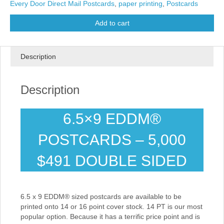
Every Door Direct Mail Postcards
,
paper printing
,
Postcards
Add to cart
Description
Description
6.5×9 EDDM®
POSTCARDS – 5,000
$491 DOUBLE SIDED
6.5 x 9 EDDM® sized postcards are available to be
printed onto 14 or 16 point cover stock. 14 PT is our most
popular option. Because it has a terrific price point and is