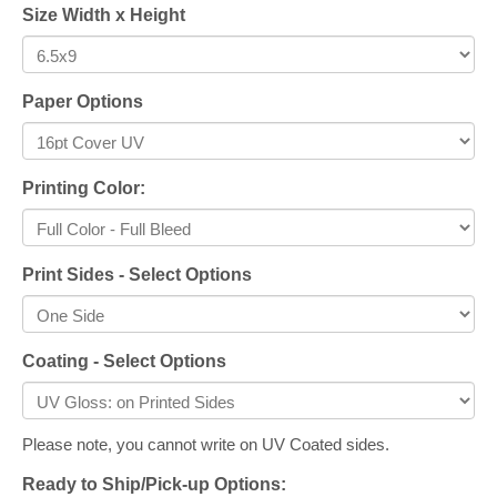
Size Width x Height
Paper Options
Printing Color:
Print Sides - Select Options
Coating - Select Options
Please note, you cannot write on UV Coated sides.
Ready to Ship/Pick-up Options: