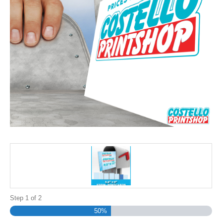
Step
1
of
2
50%