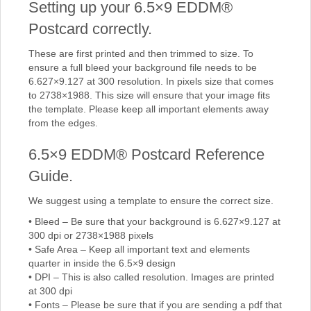
Setting up your 6.5×9 EDDM®
Postcard correctly.
These are first printed and then trimmed to size. To
ensure a full bleed your background file needs to be
6.627×9.127 at 300 resolution. In pixels size that comes
to 2738×1988. This size will ensure that your image fits
the template. Please keep all important elements away
from the edges.
6.5×9 EDDM® Postcard Reference
Guide.
We suggest using a template to ensure the correct size.
• Bleed – Be sure that your background is 6.627×9.127 at
300 dpi or 2738×1988 pixels
• Safe Area – Keep all important text and elements
quarter in inside the 6.5×9 design
• DPI – This is also called resolution. Images are printed
at 300 dpi
• Fonts – Please be sure that if you are sending a pdf that