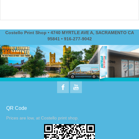
Costello Print Shop • 4740 MYRTLE AVE A, SACRAMENTO CA
95841 • 916-277-9042
QR Code
Prices are low, at Costello print shop.