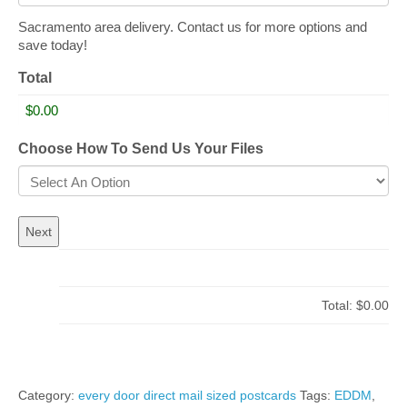
Sacramento area delivery. Contact us for more options and
save today!
Total
Choose How To Send Us Your Files
Total:
$0.00
Category:
every door direct mail sized postcards
Tags:
EDDM
,