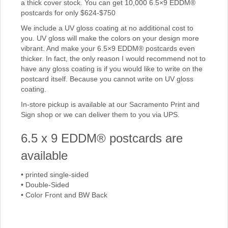
a thick cover stock. You can get 10,000 6.5×9 EDDM®
postcards for only $624-$750
We include a UV gloss coating at no additional cost to
you. UV gloss will make the colors on your design more
vibrant. And make your 6.5×9 EDDM® postcards even
thicker. In fact, the only reason I would recommend not to
have any gloss coating is if you would like to write on the
postcard itself. Because you cannot write on UV gloss
coating.
In-store pickup is available at our Sacramento Print and
Sign shop or we can deliver them to you via UPS.
6.5 x 9 EDDM® postcards are
available
• printed single-sided
• Double-Sided
• Color Front and BW Back