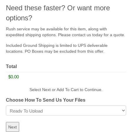
Need these faster? Or want more
options?
Rush service may be available for this item, along with
expedited shipping options. Please contact us today for a quote.
Included Ground Shipping is limited to UPS deliverable
locations. PO Boxes may be excluded from this offer.
Total
Select Next or Add To Cart to Continue.
Choose How To Send Us Your Files