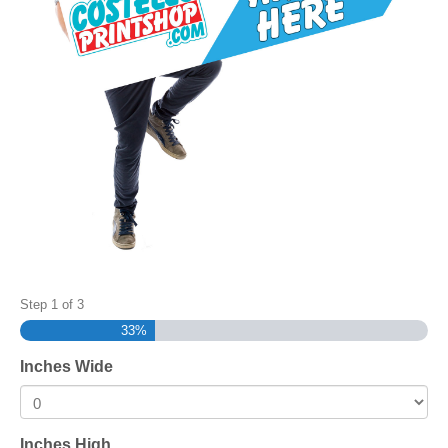
Step
1
of
3
33%
Inches Wide
Inches High