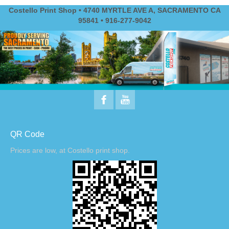
Costello Print Shop • 4740 MYRTLE AVE A, SACRAMENTO CA
95841 • 916-277-9042
QR Code
Prices are low, at Costello print shop.