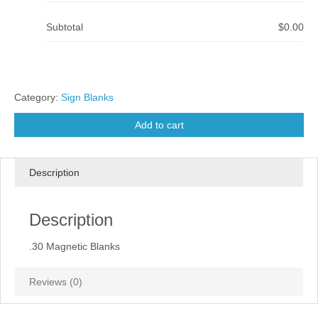
Subtotal
$0.00
Category:
Sign Blanks
Add to cart
Description
Description
.30 Magnetic Blanks
Reviews (0)