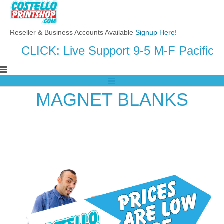
Reseller & Business Accounts Available
Signup Here
!
CLICK: Live Support 9-5 M-F Pacific
MAGNET BLANKS