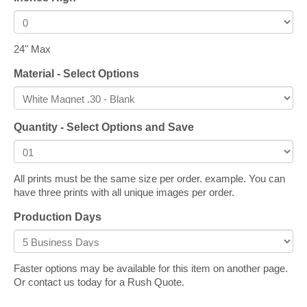
24" Max
Material - Select Options
Quantity - Select Options and Save
All prints must be the same size per order. example. You can
have three prints with all unique images per order.
Production Days
Faster options may be available for this item on another page.
Or contact us today for a Rush Quote.