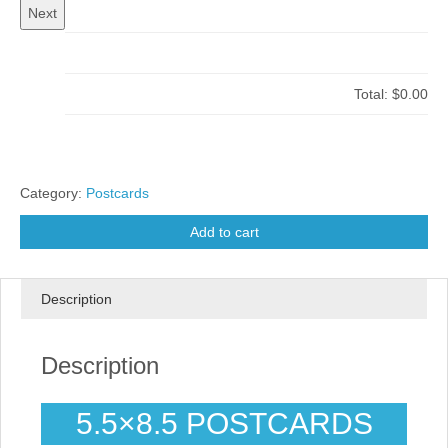
Total:
$0.00
Category:
Postcards
Add to cart
Description
Description
5.5×8.5 POSTCARDS