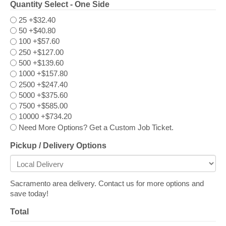
Quantity Select - One Side
25
+$32.40
50
+$40.80
100
+$57.60
250
+$127.00
500
+$139.60
1000
+$157.80
2500
+$247.40
5000
+$375.60
7500
+$585.00
10000
+$734.20
Need More Options? Get a Custom Job Ticket.
Pickup / Delivery Options
Sacramento area delivery. Contact us for more options and
save today!
Total