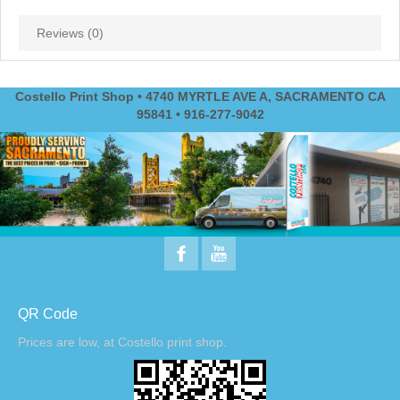
Reviews (0)
Costello Print Shop • 4740 MYRTLE AVE A, SACRAMENTO CA
95841 • 916-277-9042
QR Code
Prices are low, at Costello print shop.