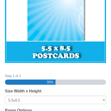
Step
1
of
2
50%
Size Width x Height
Paper Options