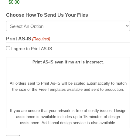
Choose How To Send Us Your Files
Print AS-IS
(Required)
I agree to Print AS-IS
Print AS-IS even if my art is incorrect.
All orders sent to Print As-IS will be scaled automatically to match
the size of the Free Templates available and sent to production.
If you are unsure that your artwork is free of costly issues. Design
assistance is available includes up to 15 minutes of design
assistance. Additional design service is also available.