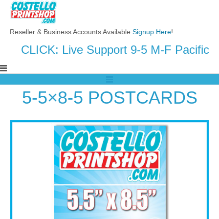
Reseller & Business Accounts Available
Signup Here
!
CLICK: Live Support 9-5 M-F Pacific
5-5×8-5 POSTCARDS