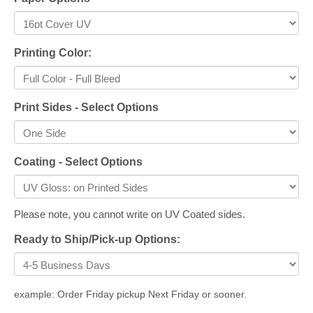
Printing Color:
Print Sides - Select Options
Coating - Select Options
Please note, you cannot write on UV Coated sides.
Ready to Ship/Pick-up Options:
example: Order Friday pickup Next Friday or sooner.