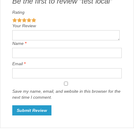
Be the first to review “test local”
Rating
Your Review
Name
*
Email
*
Save my name, email, and website in this browser for the
next time I comment.