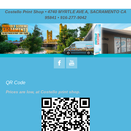
Costello Print Shop • 4740 MYRTLE AVE A, SACRAMENTO CA
95841 • 916-277-9042
QR Code
Prices are low, at Costello print shop.