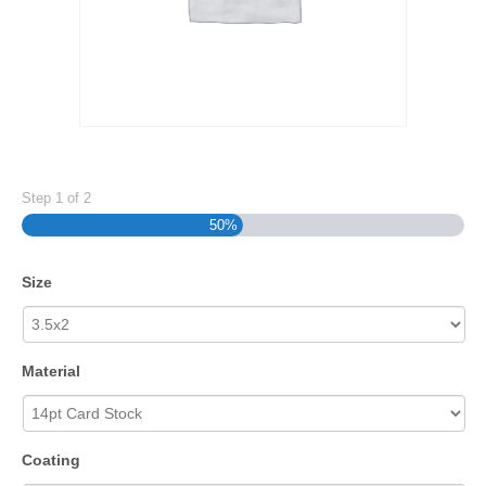
Step
1
of
2
50%
Size
Material
Coating