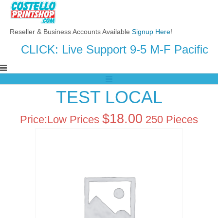
Reseller & Business Accounts Available
Signup Here
!
CLICK: Live Support 9-5 M-F Pacific
TEST LOCAL
$
18.00
Price:
Low Prices
250 Pieces