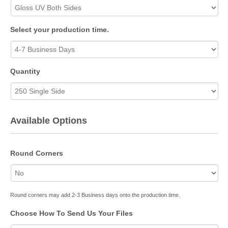
Select your production time.
Quantity
Available Options
Round Corners
Round corners may add 2-3 Business days onto the production time.
Choose How To Send Us Your Files