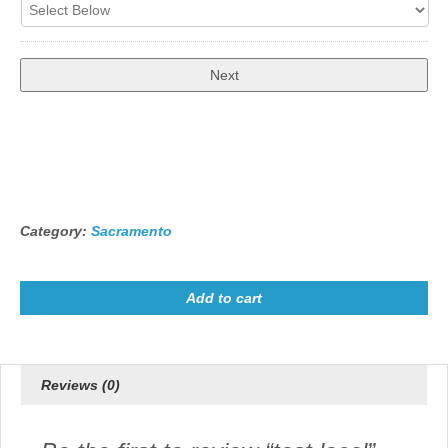
Total
$18.00
Category:
Sacramento
Add to cart
Reviews (0)