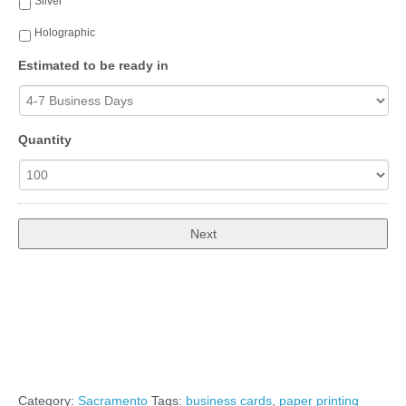
Silver
Holographic
Estimated to be ready in
Quantity
Total:
$50.00
Category:
Sacramento
Tags:
business cards
,
paper printing