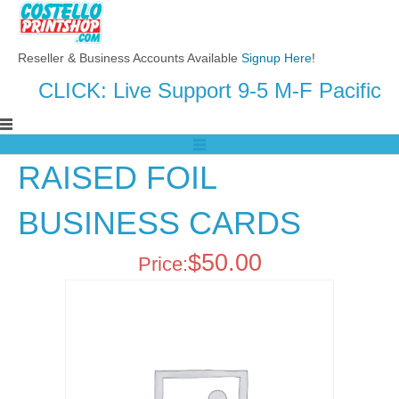
Reseller & Business Accounts Available
Signup Here
!
CLICK: Live Support 9-5 M-F Pacific
RAISED FOIL
BUSINESS CARDS
$
50.00
Price: