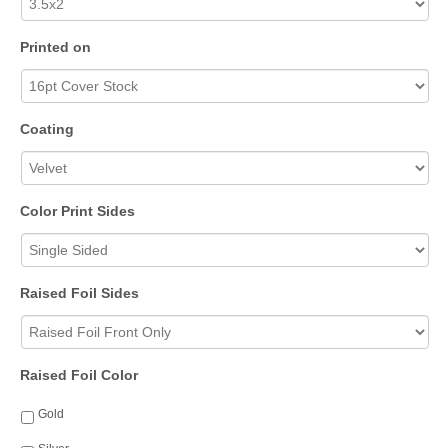
Printed on
Coating
Color Print Sides
Raised Foil Sides
Raised Foil Color
Gold