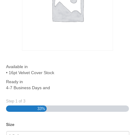
Available in
• 16pt Velvet Cover Stock
Ready in
4-7 Business Days and
Step
1
of
3
33%
Size