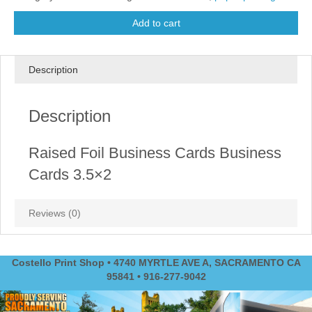
Add to cart
Description
Description
Raised Foil Business Cards Business
Cards 3.5×2
Reviews (0)
Costello Print Shop • 4740 MYRTLE AVE A, SACRAMENTO CA
95841 • 916-277-9042