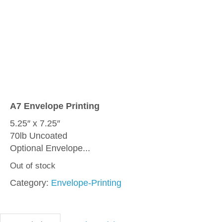
A7 Envelope Printing
5.25″ x 7.25″
70lb Uncoated
Optional Envelope...
Out of stock
Category:
Envelope-Printing