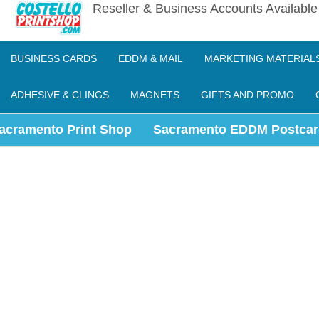
Reseller & Business Accounts Availabl
BUSINESS CARDS
EDDM & MAIL
MARKETING MATERIAL
ADHESIVE & CLINGS
MAGNETS
GIFTS AND PROMO
acramento Print Shop
Sacramento EDDM Postcar