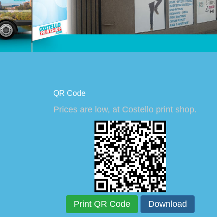
QR Code
Prices are low, at Costello print shop.
Print QR Code
Download