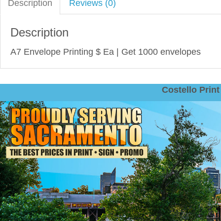
Description
Reviews (0)
Description
A7 Envelope Printing $ Ea | Get 1000 envelopes‎
Costello Pri