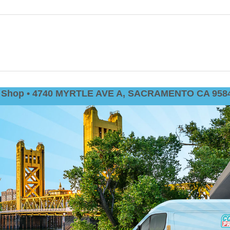
nt Shop • 4740 MYRTLE AVE A, SACRAMENTO CA 9584