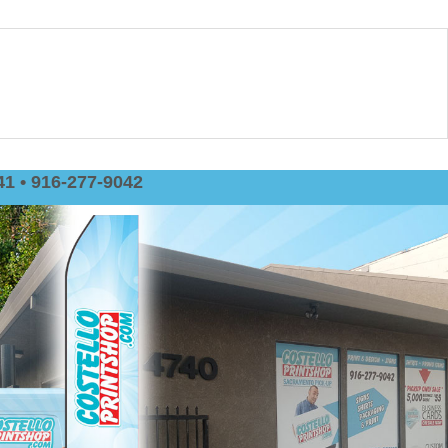
1 • 916-277-9042