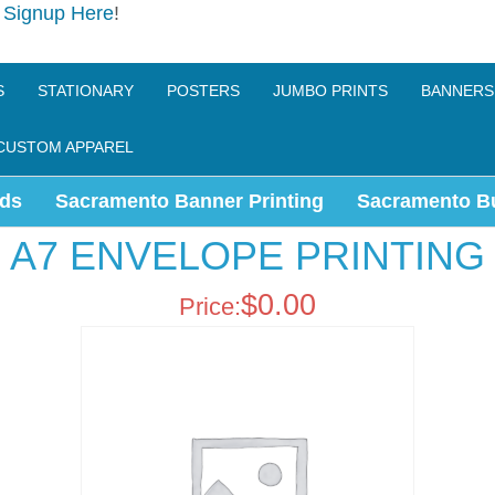
e
Signup Here
!
S
STATIONARY
POSTERS
JUMBO PRINTS
BANNERS
CUSTOM APPAREL
ds
Sacramento Banner Printing
Sacramento B
A7 ENVELOPE PRINTING
$
0.00
Price: