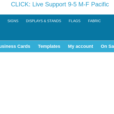
CLICK: Live Support 9-5 M-F Pacific
SIGNS
DISPLAYS & STANDS
FLAGS
FABRIC
usiness Cards
Templates
My account
On Sa