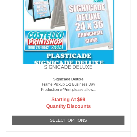
SIGNICADE DELUXE
Signicade Deluxe
Frame Pickup 1-2 Business Day
Production w/Print please allow...
Starting At $99
Quantity Discounts
SELECT OPTIONS