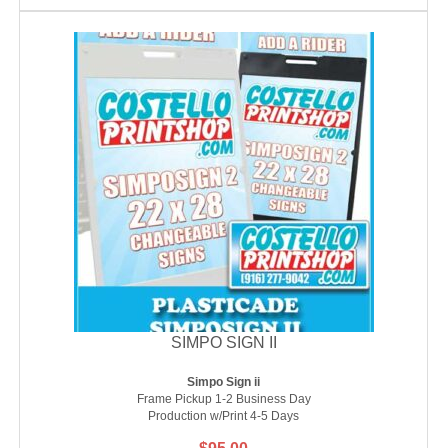
SIMPO SIGN II
Simpo Sign ii
Frame Pickup 1-2 Business Day
Production w/Print 4-5 Days