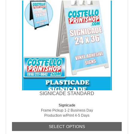
SIGNICADE STANDARD
Signicade
Frame Pickup 1-2 Business Day
Production w/Print 4-5 Days
SELECT OPTIONS