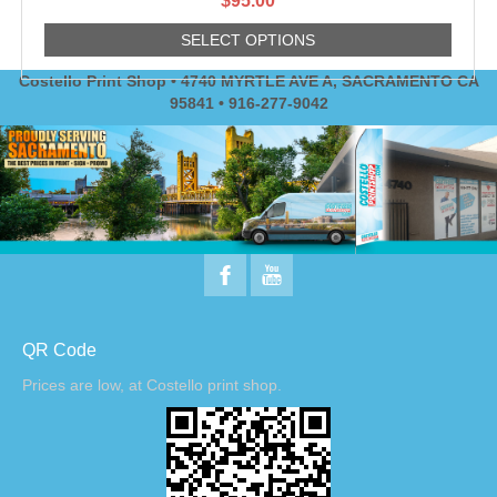
$
95.00
SELECT OPTIONS
Costello Print Shop • 4740 MYRTLE AVE A, SACRAMENTO CA
95841 • 916-277-9042
QR Code
Prices are low, at Costello print shop.