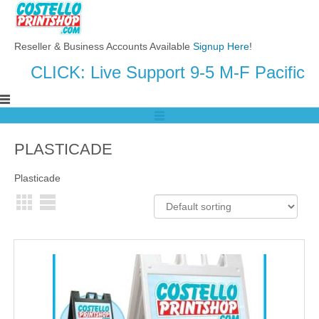
Reseller & Business Accounts Available
Signup Here
!
CLICK: Live Support 9-5 M-F Pacific
PLASTICADE
Plasticade