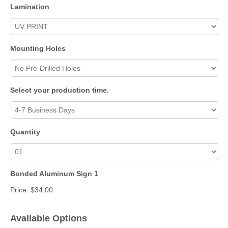
Lamination
Mounting Holes
Select your production time.
Quantity
Bonded Aluminum Sign 1
Price:
$34.00
Available Options