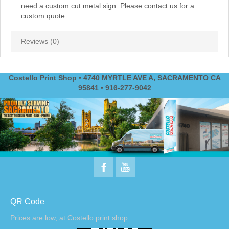
need a custom cut metal sign. Please contact us for a
custom quote.
Reviews (0)
Costello Print Shop • 4740 MYRTLE AVE A, SACRAMENTO CA
95841 • 916-277-9042
QR Code
Prices are low, at Costello print shop.