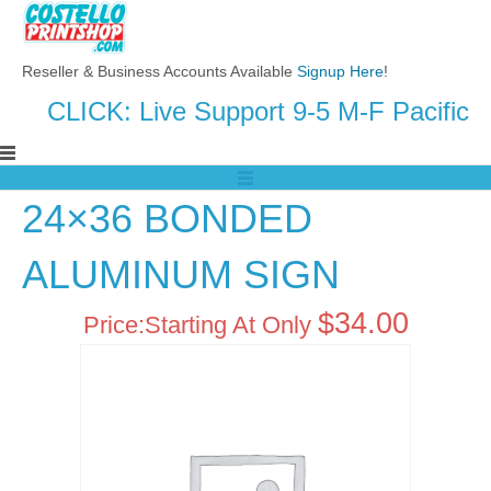
Reseller & Business Accounts Available
Signup Here
!
CLICK: Live Support 9-5 M-F Pacific
24×36 BONDED
ALUMINUM SIGN
$
34.00
Price:
Starting At Only