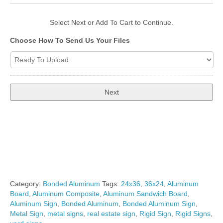
Select Next or Add To Cart to Continue.
Choose How To Send Us Your Files
Total
$34.00
Category:
Bonded Aluminum
Tags:
24x36
,
36x24
,
Aluminum
Board
,
Aluminum Composite
,
Aluminum Sandwich Board
,
Aluminum Sign
,
Bonded Aluminum
,
Bonded Aluminum Sign
,
Metal Sign
,
metal signs
,
real estate sign
,
Rigid Sign
,
Rigid Signs
,