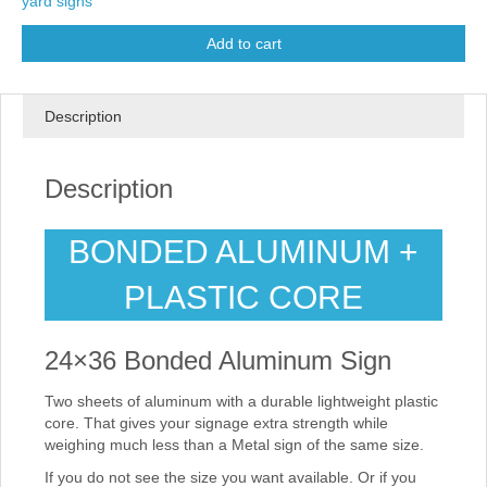
yard signs
Add to cart
Description
Description
BONDED ALUMINUM +
PLASTIC CORE
24×36 Bonded Aluminum Sign
Two sheets of aluminum with a durable lightweight plastic
core. That gives your signage extra strength while
weighing much less than a Metal sign of the same size.
If you do not see the size you want available. Or if you