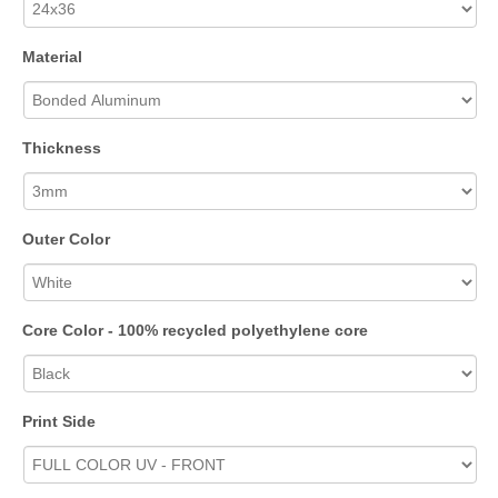
Material
Thickness
Outer Color
Core Color - 100% recycled polyethylene core
Print Side