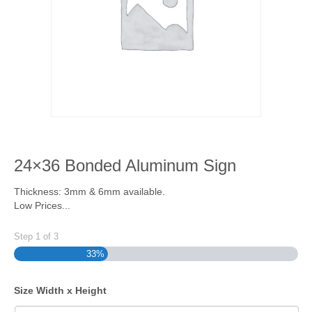
24×36 Bonded Aluminum Sign
Thickness: 3mm & 6mm available.
Low Prices...
Step
1
of
3
33%
Size Width x Height