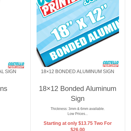
AL SIGN
18×12 BONDED ALUMINUM SIGN
gns
18×12 Bonded Aluminum
Sign
Thickness: 3mm & 6mm available.
Low Prices...
Starting at only
$
13.75
Two For
$26.00