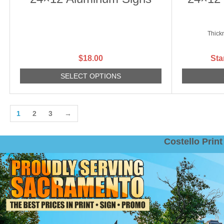
Thick
$
18.00
Sta
SELECT OPTIONS
1
2
3
→
Costello Pri