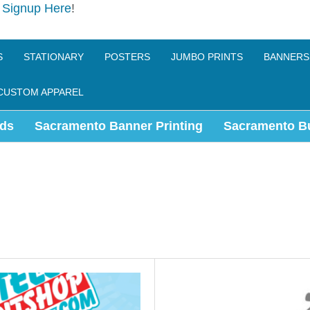
e
Signup Here
!
S
STATIONARY
POSTERS
JUMBO PRINTS
BANNERS
CUSTOM APPAREL
ds
Sacramento Banner Printing
Sacramento B