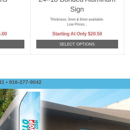
Sign
Thickness: 3mm & 6mm available.
Low Prices...
.00
Starting At Only
$
20.50
S
SELECT OPTIONS
1 • 916-277-9042