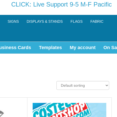
CLICK: Live Support 9-5 M-F Pacific
SIGNS
DISPLAYS & STANDS
FLAGS
FABRIC
usiness Cards
Templates
My account
On Sa