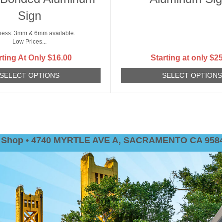
Sign
ness: 3mm & 6mm available.
Low Prices...
rting At Only
$
16.00
Starting at only
$
25
SELECT OPTIONS
SELECT OPTION
nt Shop • 4740 MYRTLE AVE A, SACRAMENTO CA 9584