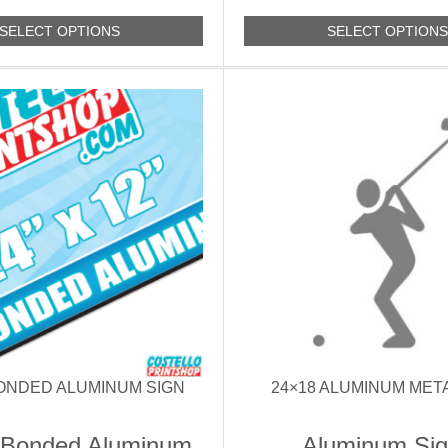
SELECT OPTIONS
SELECT OPTION
BONDED ALUMINUM SIGN
24×18 ALUMINUM MET
 Bonded Aluminum
Aluminum Si