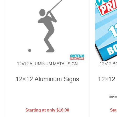
12×12 ALUMINUM METAL SIGN
12×12 
12×12 Aluminum Signs
12×12
Thick
Starting at only
$
18.00
Sta