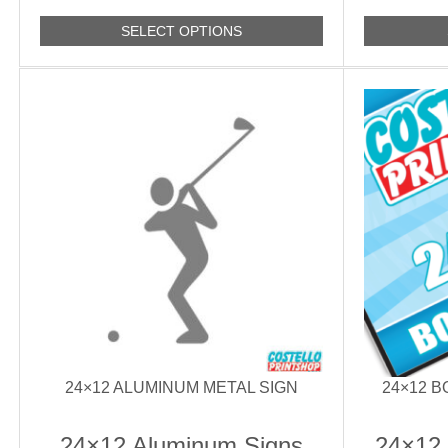
SELECT OPTIONS
24×12 ALUMINUM METAL SIGN
24×12 
24×12 Aluminum Signs
24×12