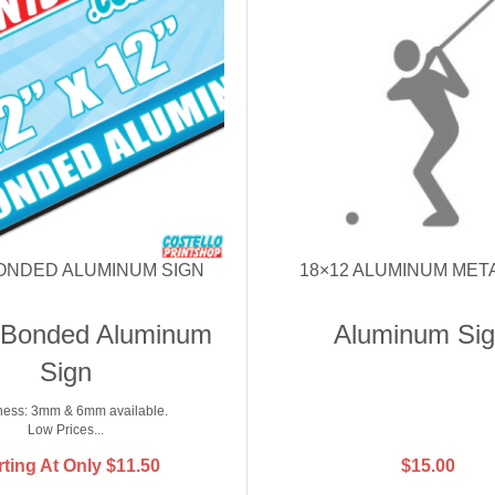
BONDED ALUMINUM SIGN
18×12 ALUMINUM MET
 Bonded Aluminum
Aluminum Si
Sign
ness: 3mm & 6mm available.
Low Prices...
rting At Only
$
11.50
$
15.00