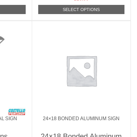
S
SELECT OPTIONS
AL SIGN
24×18 BONDED ALUMINUM SIGN
gns
24×18 Bonded Aluminum