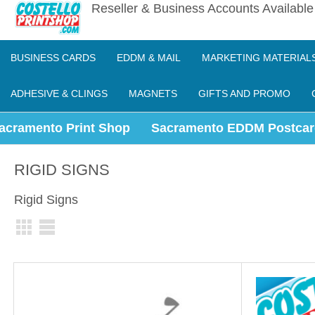
Reseller & Business Accounts Availabl
BUSINESS CARDS
EDDM & MAIL
MARKETING MATERIAL
ADHESIVE & CLINGS
MAGNETS
GIFTS AND PROMO
acramento Print Shop
Sacramento EDDM Postcar
RIGID SIGNS
Rigid Signs