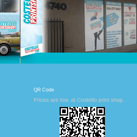
QR Code
Prices are low, at Costello print shop.