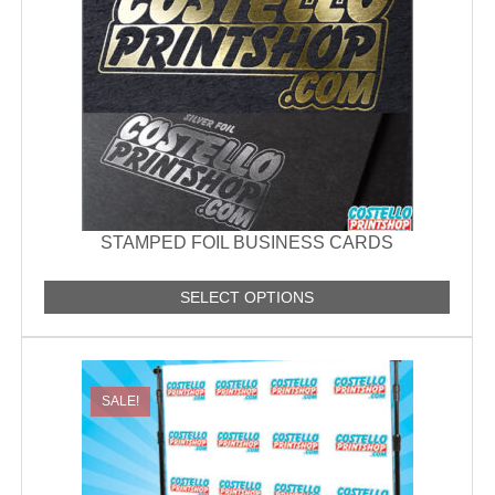
STAMPED FOIL BUSINESS CARDS
SELECT OPTIONS
SALE!