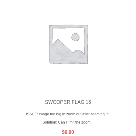
SWOOPER FLAG 16
ISSUE: Image too big to zoom out after zooming in.
Solution: Can I limit the zoom...
$
0.00