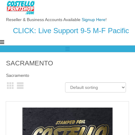
Reseller & Business Accounts Available
Signup Here
!
CLICK: Live Support 9-5 M-F Pacific
SACRAMENTO
Sacramento