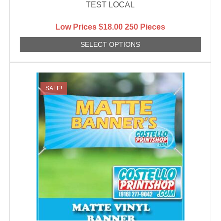
TEST LOCAL
Low Prices
$
18.00
250 Pieces
SELECT OPTIONS
SALE!