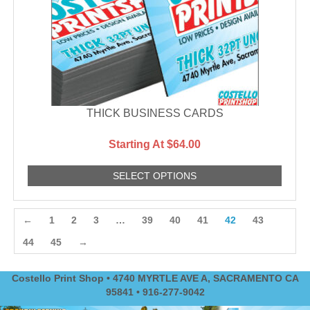
THICK BUSINESS CARDS
Starting At $64.00
SELECT OPTIONS
←
1
2
3
…
39
40
41
42
43
44
45
→
Costello Print Shop • 4740 MYRTLE AVE A, SACRAMENTO CA
95841 • 916-277-9042