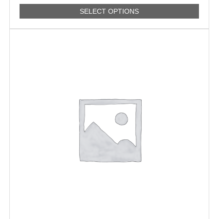
SELECT OPTIONS