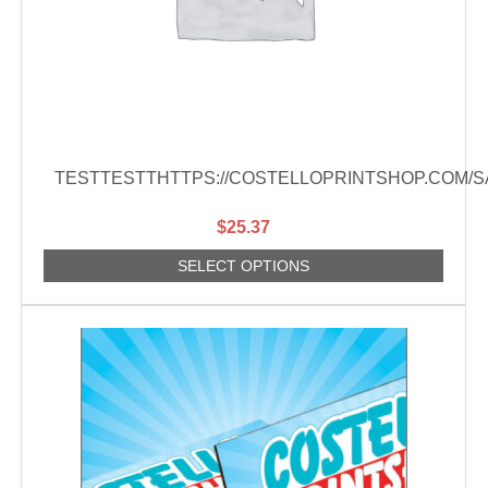
TESTTESTTHTTPS://COSTELLOPRINTSHOP.COM/
$
25.37
SELECT OPTIONS