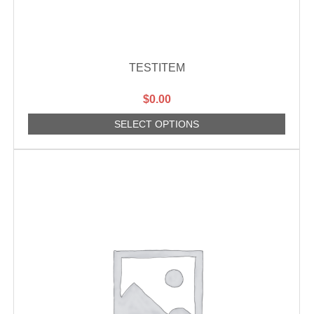
TESTITEM
$
0.00
SELECT OPTIONS