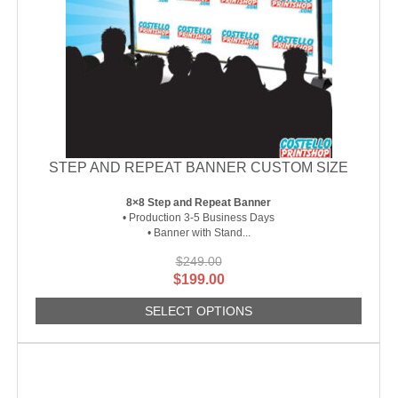
STEP AND REPEAT BANNER CUSTOM SIZE
8×8 Step and Repeat Banner
• Production 3-5 Business Days
• Banner with Stand...
$
249.00
Original
Current
$
199.00
price
price
SELECT OPTIONS
was:
is:
$249.00.
$199.00.