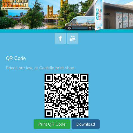
QR Code
Prices are low, at Costello print shop.
Print QR Code
Download