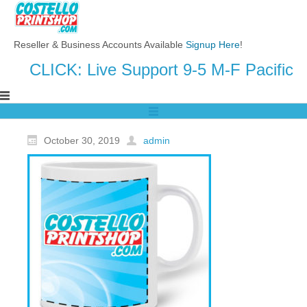
Reseller & Business Accounts Available
Signup Here
!
CLICK: Live Support 9-5 M-F Pacific
October 30, 2019
admin