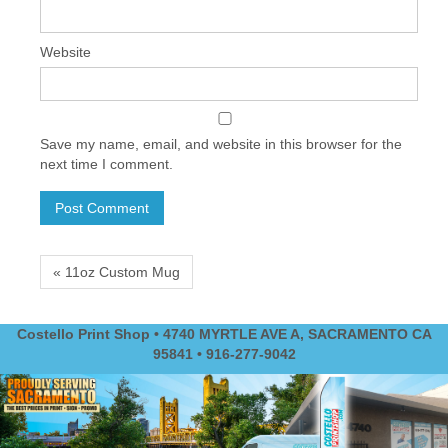
Website
Save my name, email, and website in this browser for the
next time I comment.
« 11oz Custom Mug
Costello Print Shop • 4740 MYRTLE AVE A, SACRAMENTO CA
95841 • 916-277-9042