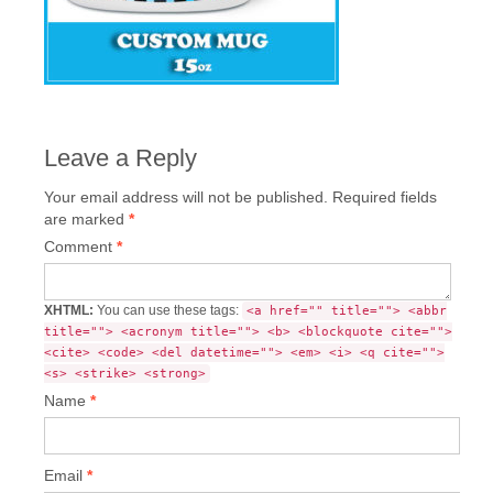
Leave a Reply
Your email address will not be published.
Required fields
are marked
*
Comment
*
XHTML:
You can use these tags:
<a href="" title=""> <abbr
title=""> <acronym title=""> <b> <blockquote cite="">
<cite> <code> <del datetime=""> <em> <i> <q cite="">
<s> <strike> <strong>
Name
*
Email
*