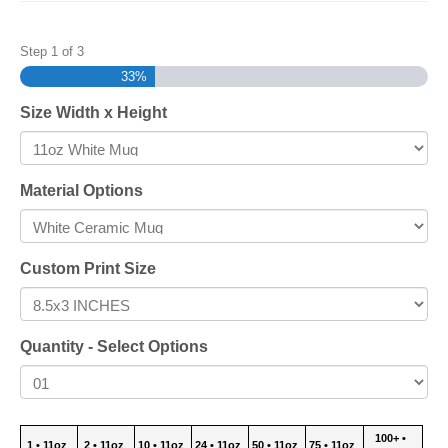
Step
1
of
3
33%
Size Width x Height
Material Options
Custom Print Size
Quantity - Select Options
100+ •
1 • 11oz
2 • 11oz
10 • 11oz
24 • 11oz
50 • 11oz
75 • 11oz