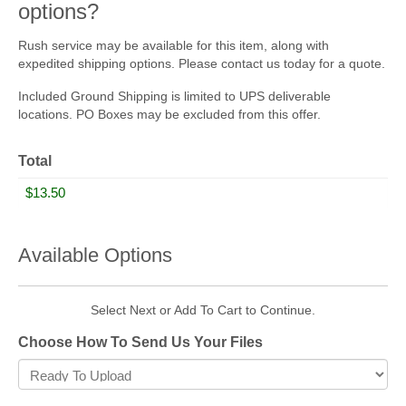
options?
Rush service may be available for this item, along with
expedited shipping options. Please contact us today for a quote.
Included Ground Shipping is limited to UPS deliverable
locations. PO Boxes may be excluded from this offer.
Total
Available Options
Select Next or Add To Cart to Continue.
Choose How To Send Us Your Files