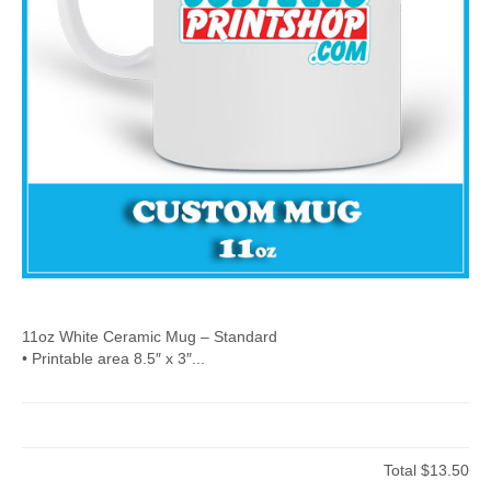
11oz White Ceramic Mug – Standard
• Printable area 8.5″ x 3″...
Total
$13.50