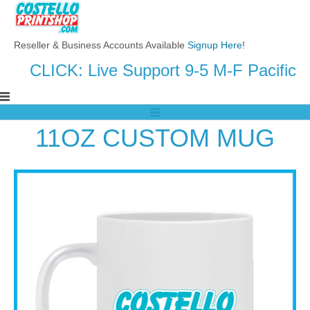
Reseller & Business Accounts Available
Signup Here
!
CLICK: Live Support 9-5 M-F Pacific
11OZ CUSTOM MUG