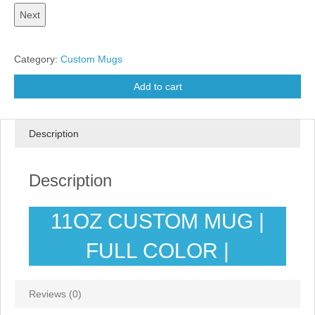
Category:
Custom Mugs
Add to cart
Description
Description
11OZ CUSTOM MUG |
FULL COLOR |
Reviews (0)