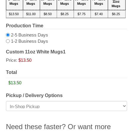
11oz
Mugs
Mugs
Mugs
Mugs
Mugs
Mugs
Mugs
$13.50
$11.00
$8.50
$8.25
$7.75
$7.40
$6.25
Production Time
2-5 Business Days
1-2 Business Days
Custom 11oz White Mugs1
Price:
$13.50
Total
Pickup / Delivery Options
Need these faster? Or want more