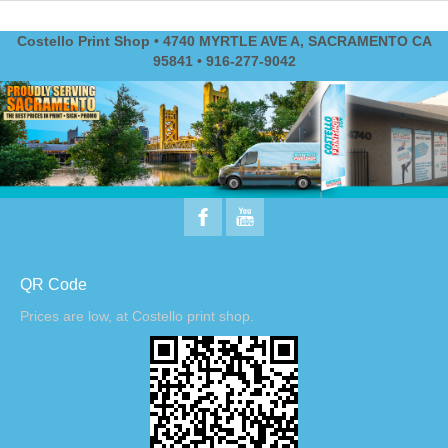
Costello Print Shop • 4740 MYRTLE AVE A, SACRAMENTO CA
95841 • 916-277-9042
QR Code
Prices are low, at Costello print shop.