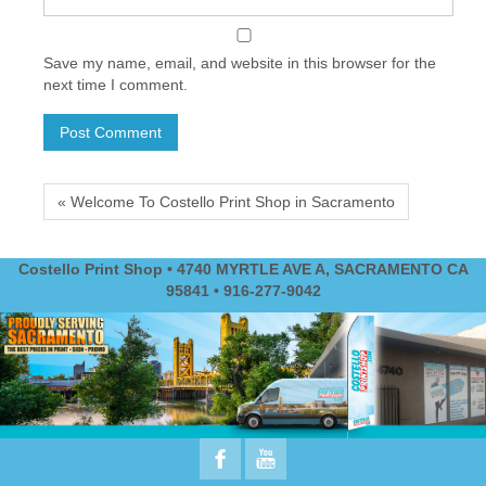
Save my name, email, and website in this browser for the
next time I comment.
« Welcome To Costello Print Shop in Sacramento
Costello Print Shop • 4740 MYRTLE AVE A, SACRAMENTO CA
95841 • 916-277-9042