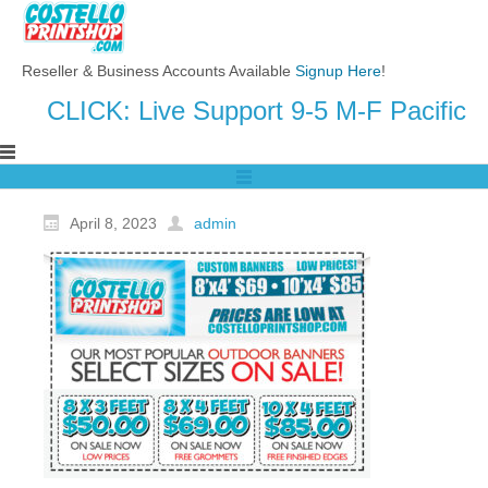
Reseller & Business Accounts Available
Signup Here
!
CLICK: Live Support 9-5 M-F Pacific
April 8, 2023
admin