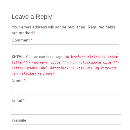
Leave a Reply
Your email address will not be published.
Required fields
are marked
*
Comment
*
XHTML:
You can use these tags:
<a href="" title=""> <abbr
title=""> <acronym title=""> <b> <blockquote cite="">
<cite> <code> <del datetime=""> <em> <i> <q cite="">
<s> <strike> <strong>
Name
*
Email
*
Website