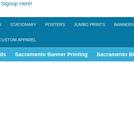
e
Signup Here
!
S
STATIONARY
POSTERS
JUMBO PRINTS
BANNERS
CUSTOM APPAREL
ds
Sacramento Banner Printing
Sacramento B