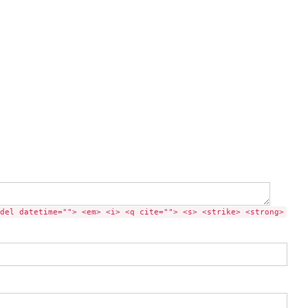
del datetime=""> <em> <i> <q cite=""> <s> <strike> <strong>