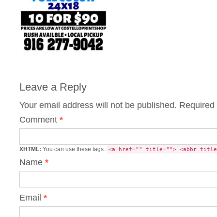
Leave a Reply
Your email address will not be published.
Required 
Comment
*
XHTML:
You can use these tags:
<a href="" title=""> <abbr title
Name
*
Email
*