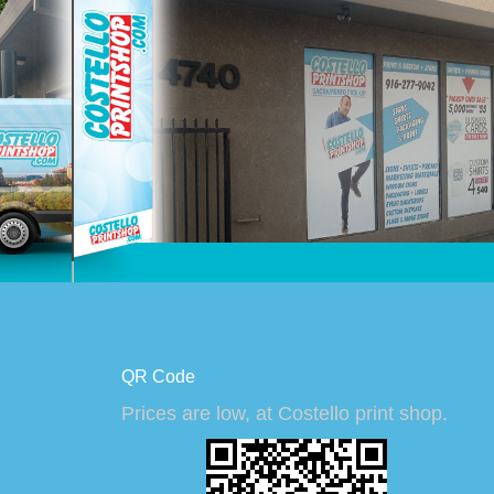
QR Code
Prices are low, at Costello print shop.