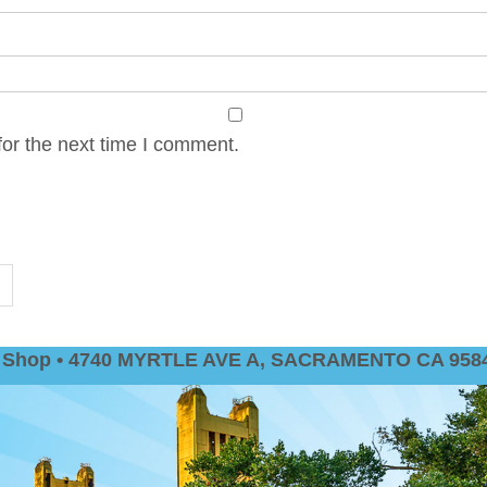
or the next time I comment.
nt Shop • 4740 MYRTLE AVE A, SACRAMENTO CA 9584