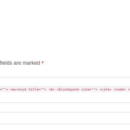
fields are marked
*
=""> <acronym title=""> <b> <blockquote cite=""> <cite> <code> <