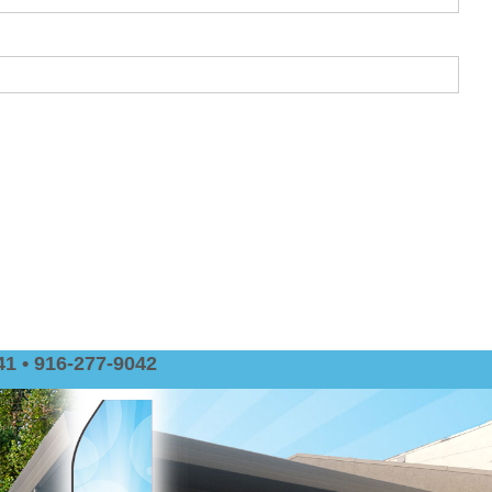
1 • 916-277-9042