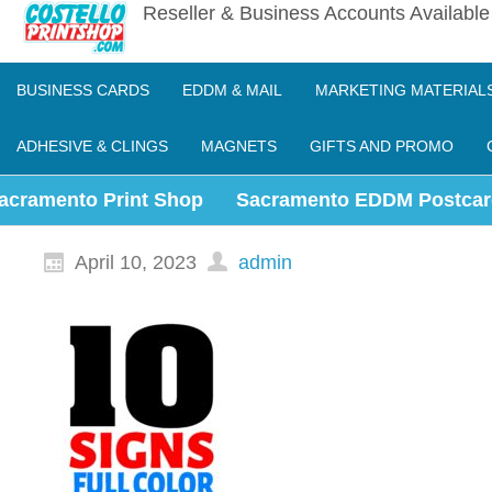
Reseller & Business Accounts Availabl
BUSINESS CARDS
EDDM & MAIL
MARKETING MATERIAL
ADHESIVE & CLINGS
MAGNETS
GIFTS AND PROMO
acramento Print Shop
Sacramento EDDM Postcar
April 10, 2023
admin