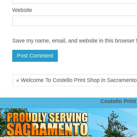
Website
Save my name, email, and website in this browser f
« Welcome To Costello Print Shop in Sacramento
Costello Pri