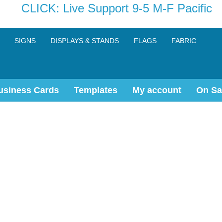
CLICK: Live Support 9-5 M-F Pacific
SIGNS
DISPLAYS & STANDS
FLAGS
FABRIC
usiness Cards
Templates
My account
On Sa