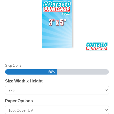
Step
1
of
2
50%
Size Width x Height
Paper Options