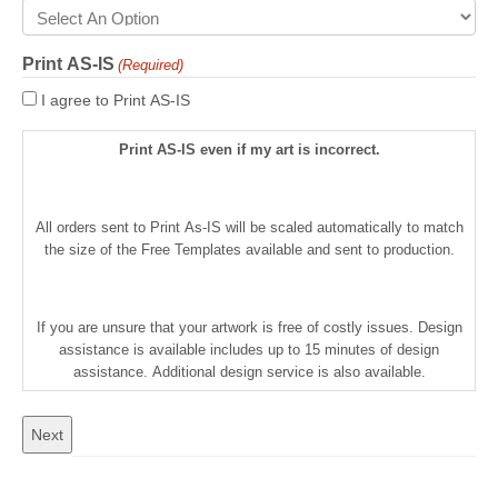
Print AS-IS
(Required)
I agree to Print AS-IS
Print AS-IS even if my art is incorrect.
All orders sent to Print As-IS will be scaled automatically to match
the size of the Free Templates available and sent to production.
If you are unsure that your artwork is free of costly issues. Design
assistance is available includes up to 15 minutes of design
assistance. Additional design service is also available.