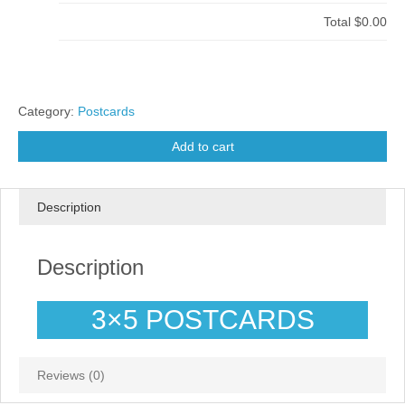
Total
$0.00
Category:
Postcards
Add to cart
Description
Description
3×5 POSTCARDS
Reviews (0)