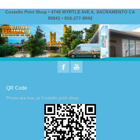
Costello Print Shop • 4740 MYRTLE AVE A, SACRAMENTO CA
95841 • 916-277-9042
QR Code
Prices are low, at Costello print shop.