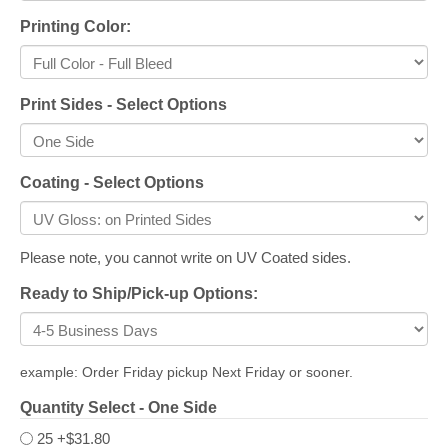
Printing Color:
Print Sides - Select Options
Coating - Select Options
Please note, you cannot write on UV Coated sides.
Ready to Ship/Pick-up Options:
example: Order Friday pickup Next Friday or sooner.
Quantity Select - One Side
25
+$31.80