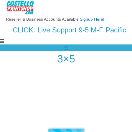
Reseller & Business Accounts Available
Signup Here
!
CLICK: Live Support 9-5 M-F Pacific
3×5