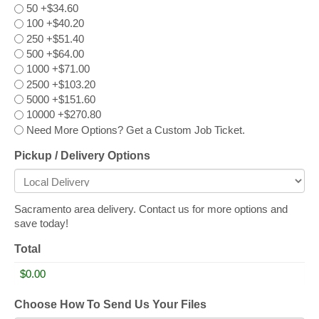
50
+$34.60
100
+$40.20
250
+$51.40
500
+$64.00
1000
+$71.00
2500
+$103.20
5000
+$151.60
10000
+$270.80
Need More Options? Get a Custom Job Ticket.
Pickup / Delivery Options
Sacramento area delivery. Contact us for more options and
save today!
Total
Choose How To Send Us Your Files