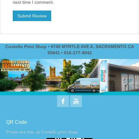
next time I comment.
Costello Print Shop • 4740 MYRTLE AVE A, SACRAMENTO CA
95841 • 916-277-9042
QR Code
Prices are low, at Costello print shop.