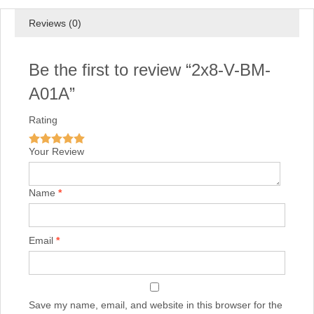
Reviews (0)
Be the first to review “2x8-V-BM-
A01A”
Rating
Your Review
Name
*
Email
*
Save my name, email, and website in this browser for the