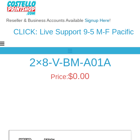
Reseller & Business Accounts Available
Signup Here
!
CLICK: Live Support 9-5 M-F Pacific
2×8-V-BM-A01A
$
0.00
Price: