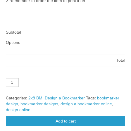
2.Remember to order the item to print it on.
Subtotal
Options
Total
2x8-
V-
BM-
Categories:
2x8 BM
,
Design a Bookmarker
Tags:
bookmarker
A01A
design
,
bookmarker designs
,
design a bookmarker online
,
quantity
design online
Add to cart