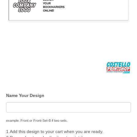
Name Your Design
example: Front or Front-Set-B if two sets.
1.Add this design to your cart when you are ready.