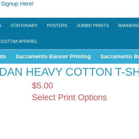
e
Signup Here
!
S
STATIONARY
POSTERS
JUMBO PRINTS
BANNERS
CUSTOM APPAREL
ds
Sacramento Banner Printing
Sacramento B
LDAN HEAVY COTTON T-SH
$5.00
Select Print Options