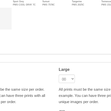
Sport Grey
Sunset
Tangerine
Tennesse
PMS COOL GRAY 7C
PMS 7578C
PMS 2025C
PMS 15
Large
t be the same size per order.
All prints must be the same size
an have three prints with all
example. You can have three prin
per order.
unique images per order.