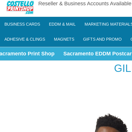
Reseller & Business Accounts Availabl
BUSINESS CARDS
EDDM & MAIL
MARKETING MATERIAL
ADHESIVE & CLINGS
MAGNETS
GIFTS AND PROMO
acramento Print Shop
Sacramento EDDM Postcar
GI