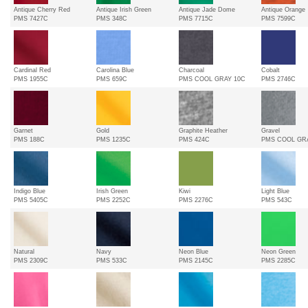
Antique Cherry Red
Antique Irish Green
Antique Jade Dome
Antique Orange
PMS 7427C
PMS 348C
PMS 7715C
PMS 7599C
Cardinal Red
Carolina Blue
Charcoal
Cobalt
PMS 1955C
PMS 659C
PMS COOL GRAY 10C
PMS 2746C
Garnet
Gold
Graphite Heather
Gravel
PMS 188C
PMS 1235C
PMS 424C
PMS COOL GR
Indigo Blue
Irish Green
Kiwi
Light Blue
PMS 5405C
PMS 2252C
PMS 2276C
PMS 543C
Natural
Navy
Neon Blue
Neon Green
PMS 2309C
PMS 533C
PMS 2145C
PMS 2285C