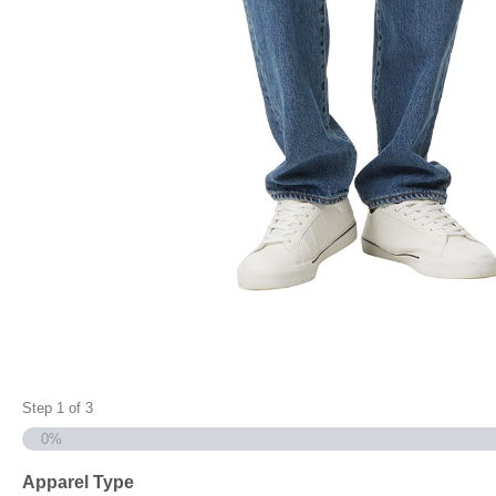
Step
1
of
3
0%
Apparel Type