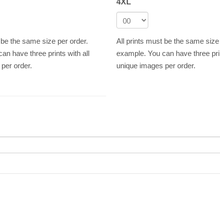
4XL
t be the same size per order.
All prints must be the same size
an have three prints with all
example. You can have three prin
per order.
unique images per order.