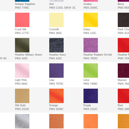
Antique Sapphire
Ash
Azalea
Berry
PMS 7706C
PMS COOL GRAY 3C
PMS 2045C
PMS 68
Coral Silk
Cornsilk
Daisy
Dark Cho
PMS 1777C
PMS 393C
PMS 122C
PMS 41
Heather Military Green
Heather Navy
Heather Radiant Orchid
Heather 
AY 8C
PMS 416C
PMS 432C
PMS 7655C
PMS 70
Light Pink
Lilac
Lime
Maroon
PMS 684C
PMS 7679C
PMS 7488C
PMS 764
Old Gold
Orange
Purple
Red
PMS 2313C
PMS 2026C
PMS 2112C
PMS 19