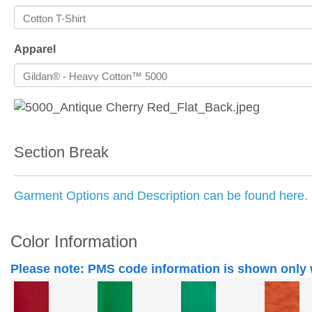
Apparel
Section Break
Garment Options and Description can be found here.
Color Information
Please note: PMS code information is shown only 