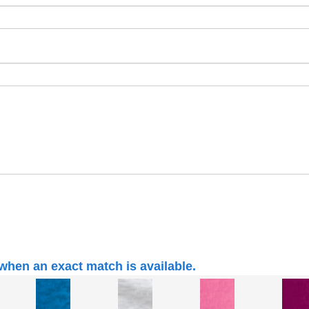
when an exact match is available.