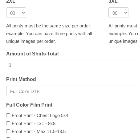
2XL
3XL
All prints must be the same size per order.
All prints mus
example. You can have three prints with all
example. You c
unique images per order.
unique images 
Amount of Shirts Total
Print Method
Full Color Film Print
Front Print - Chest Logo 5x4
Front Print - 1x1 - 8x8
Front Print - Max 11.5-13.5