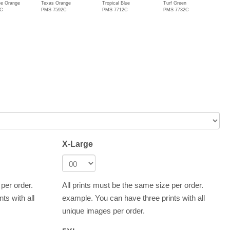
e Orange
Texas Orange
Tropical Blue
Turf Green
1C
PMS 7592C
PMS 7712C
PMS 7732C
X-Large
 per order.
All prints must be the same size per order.
ts with all
example. You can have three prints with all
unique images per order.