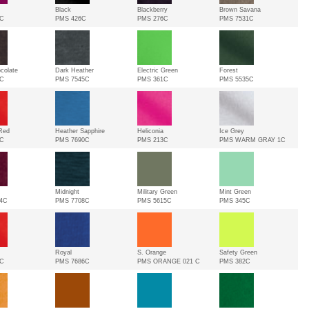
Black
Blackberry
Brown Savana
3C
PMS 426C
PMS 276C
PMS 7531C
colate
Dark Heather
Electric Green
Forest
2C
PMS 7545C
PMS 361C
PMS 5535C
Red
Heather Sapphire
Heliconia
Ice Grey
3C
PMS 7690C
PMS 213C
PMS WARM GRAY 1C
Midnight
Military Green
Mint Green
4C
PMS 7708C
PMS 5615C
PMS 345C
Royal
S. Orange
Safety Green
9C
PMS 7686C
PMS ORANGE 021 C
PMS 382C