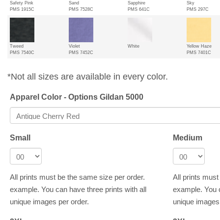
Safety Pink
Sand
Sapphire
Sky
PMS 1915C
PMS 7528C
PMS 641C
PMS 297C
Tweed
Violet
White
Yellow Haze
PMS 7540C
PMS 7452C
PMS 7401C
*Not all sizes are available in every color.
Apparel Color - Options Gildan 5000
Small
Medium
All prints must be the same size per order.
All prints mus
example. You can have three prints with all
example. You c
unique images per order.
unique images 