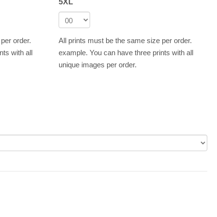
5XL
 per order.
All prints must be the same size per order.
ts with all
example. You can have three prints with all
unique images per order.