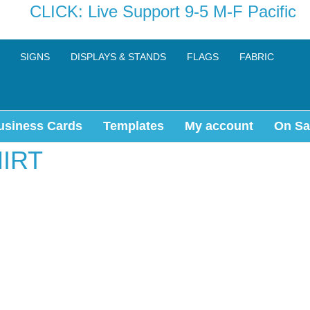
CLICK: Live Support 9-5 M-F Pacific
SIGNS
DISPLAYS & STANDS
FLAGS
FABRIC
usiness Cards
Templates
My account
On Sa
IRT