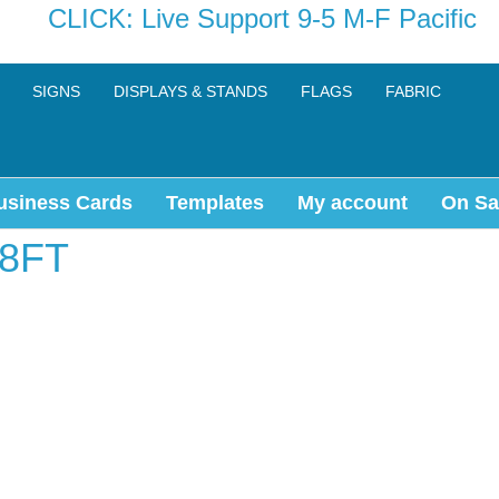
CLICK: Live Support 9-5 M-F Pacific
SIGNS
DISPLAYS & STANDS
FLAGS
FABRIC
usiness Cards
Templates
My account
On Sa
8FT