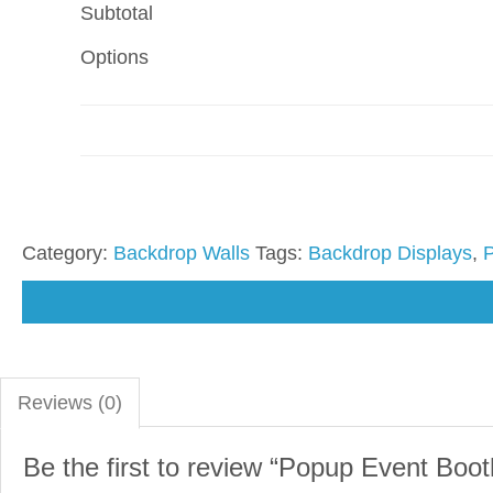
Subtotal
Options
Category:
Backdrop Walls
Tags:
Backdrop Displays
,
Reviews (0)
Be the first to review “Popup Event Booth