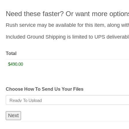
Need these faster? Or want more option
Rush service may be available for this item, along wit
Included Ground Shipping is limited to UPS deliverabl
Total
Choose How To Send Us Your Files