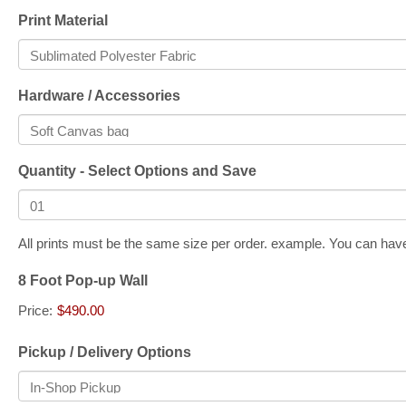
Print Material
Hardware / Accessories
Quantity - Select Options and Save
All prints must be the same size per order. example. You can have 
8 Foot Pop-up Wall
Price:
$490.00
Pickup / Delivery Options