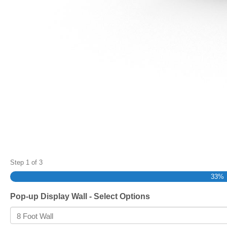
Step
1
of
3
33%
Pop-up Display Wall - Select Options