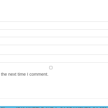
 the next time I comment.