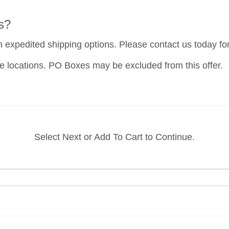
s?
h expedited shipping options. Please contact us today fo
e locations. PO Boxes may be excluded from this offer.
Select Next or Add To Cart to Continue.