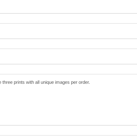
three prints with all unique images per order.