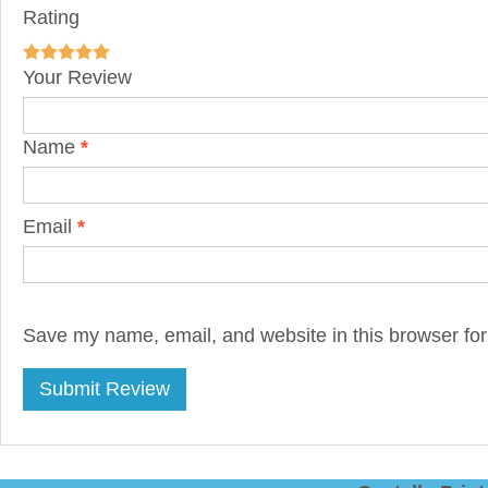
Rating
Your Review
Name
*
Email
*
Save my name, email, and website in this browser for