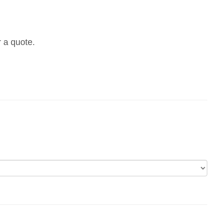
r a quote.