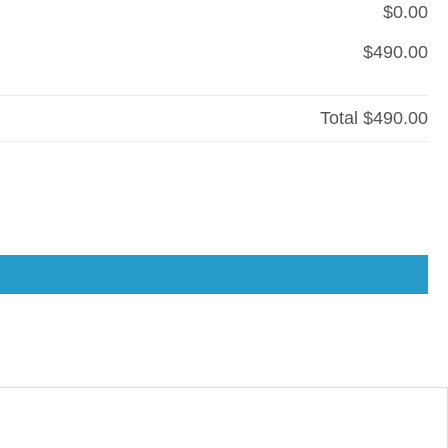
$0.00
$490.00
Total
$490.00