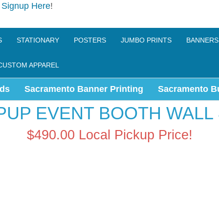
e
Signup Here
!
S
STATIONARY
POSTERS
JUMBO PRINTS
BANNERS
CUSTOM APPAREL
ds
Sacramento Banner Printing
Sacramento B
PUP EVENT BOOTH WALL 
$490.00
Local Pickup Price!