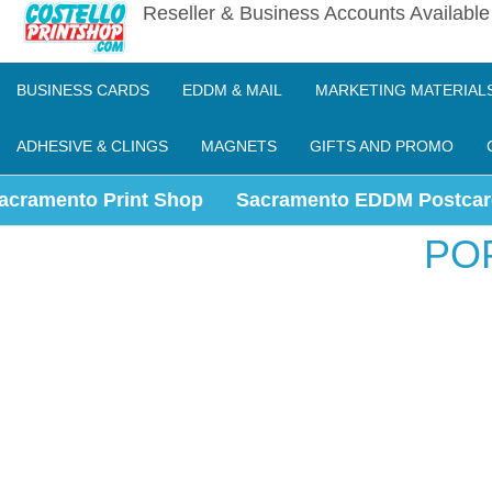
Reseller & Business Accounts Availabl
BUSINESS CARDS
EDDM & MAIL
MARKETING MATERIAL
ADHESIVE & CLINGS
MAGNETS
GIFTS AND PROMO
acramento Print Shop
Sacramento EDDM Postcar
PO