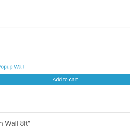
Popup Wall
Add to cart
 Wall 8ft”