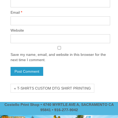
Email
*
Website
Save my name, email, and website in this browser for the
next time I comment.
« T-SHIRTS CUSTOM DTG SHIRT PRINTING
Costello Print Shop • 4740 MYRTLE AVE A, SACRAMENTO CA
95841 • 916-277-9042