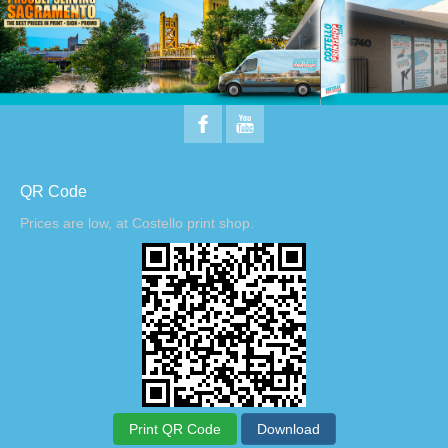
QR Code
Prices are low, at Costello print shop.
Print QR Code
Download