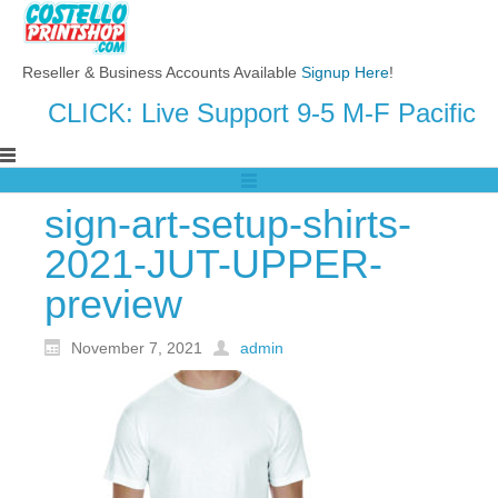
Reseller & Business Accounts Available
Signup Here
!
CLICK: Live Support 9-5 M-F Pacific
sign-art-setup-shirts-
2021-JUT-UPPER-
preview
November 7, 2021
admin