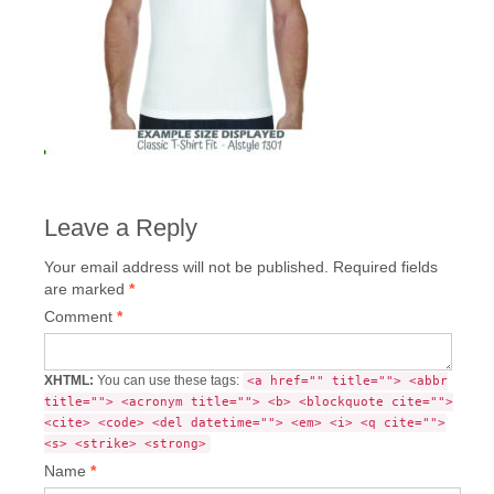
Leave a Reply
Your email address will not be published.
Required fields
are marked
*
Comment
*
XHTML:
You can use these tags:
<a href="" title=""> <abbr
title=""> <acronym title=""> <b> <blockquote cite="">
<cite> <code> <del datetime=""> <em> <i> <q cite="">
<s> <strike> <strong>
Name
*