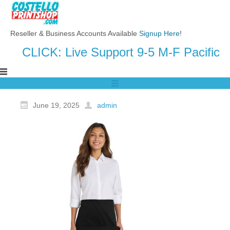
Reseller & Business Accounts Available
Signup Here
!
CLICK: Live Support 9-5 M-F Pacific
June 19, 2025
admin