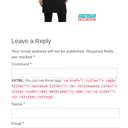
Leave a Reply
Your email address will not be published.
Required fields
are marked
*
Comment
*
XHTML:
You can use these tags:
<a href="" title=""> <abbr
title=""> <acronym title=""> <b> <blockquote cite="">
<cite> <code> <del datetime=""> <em> <i> <q cite="">
<s> <strike> <strong>
Name
*
Email
*