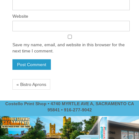
Website
Save my name, email, and website in this browser for the
next time I comment.
« Bistro Aprons
Costello Print Shop • 4740 MYRTLE AVE A, SACRAMENTO CA
95841 • 916-277-9042