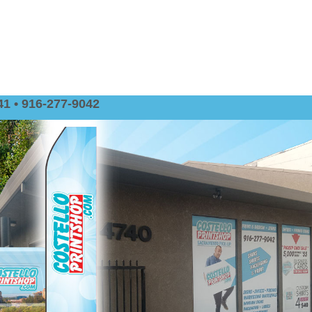
1 • 916-277-9042