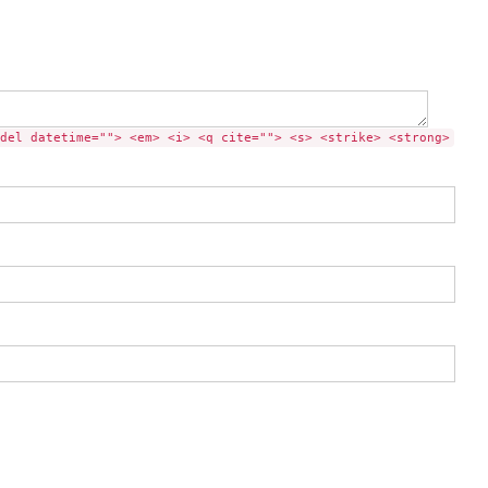
del datetime=""> <em> <i> <q cite=""> <s> <strike> <strong>