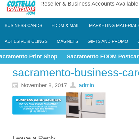
Reseller & Business Accounts Availabl
BUSINESS CARDS
EDDM & MAIL
MARKETING MATERIAL
ADHESIVE & CLINGS
MAGNETS
GIFTS AND PROMO
acramento Print Shop
Sacramento EDDM Postcar
sacramento-business-ca
November 8, 2017
admin
Leave a Reply