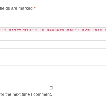
fields are marked
*
=""> <acronym title=""> <b> <blockquote cite=""> <cite> <code> <
or the next time I comment.