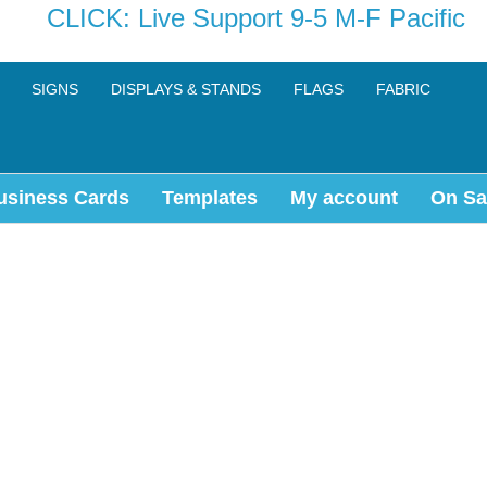
CLICK: Live Support 9-5 M-F Pacific
SIGNS
DISPLAYS & STANDS
FLAGS
FABRIC
usiness Cards
Templates
My account
On Sa