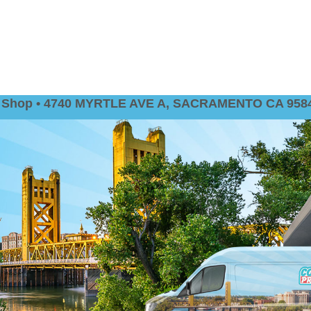
nt Shop • 4740 MYRTLE AVE A, SACRAMENTO CA 9584