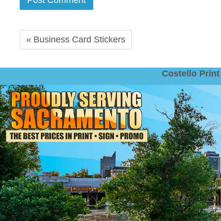
« Business Card Stickers
Costello Pri