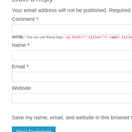
Your email address will not be published.
Required 
Comment
*
XHTML:
You can use these tags:
<a href="" title=""> <abbr title
Name
*
Email
*
Website
Save my name, email, and website in this browser f