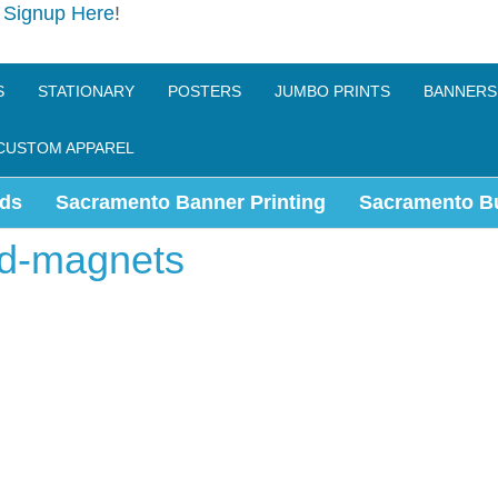
e
Signup Here
!
S
STATIONARY
POSTERS
JUMBO PRINTS
BANNERS
CUSTOM APPAREL
ds
Sacramento Banner Printing
Sacramento B
rd-magnets