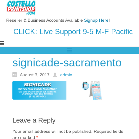
Reseller & Business Accounts Available
Signup Here
!
CLICK: Live Support 9-5 M-F Pacific
signicade-sacramento
August 3, 2017
admin
Leave a Reply
Your email address will not be published.
Required fields
are marked
*