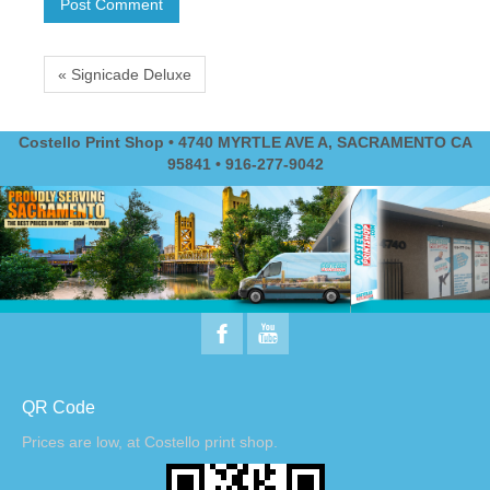
« Signicade Deluxe
Costello Print Shop • 4740 MYRTLE AVE A, SACRAMENTO CA
95841 • 916-277-9042
QR Code
Prices are low, at Costello print shop.