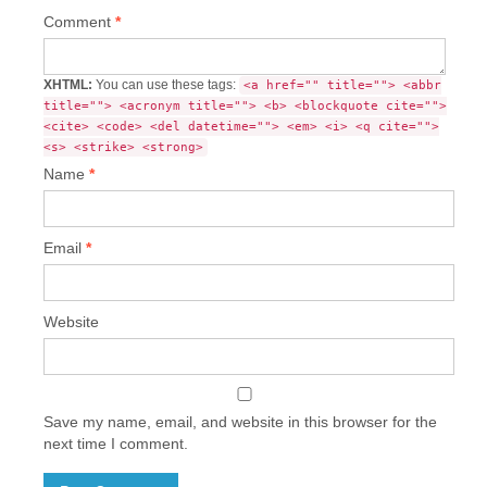
Comment
*
XHTML:
You can use these tags:
<a href="" title=""> <abbr
title=""> <acronym title=""> <b> <blockquote cite="">
<cite> <code> <del datetime=""> <em> <i> <q cite="">
<s> <strike> <strong>
Name
*
Email
*
Website
Save my name, email, and website in this browser for the
next time I comment.