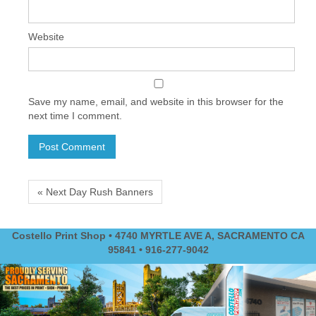
Website
Save my name, email, and website in this browser for the
next time I comment.
« Next Day Rush Banners
Costello Print Shop • 4740 MYRTLE AVE A, SACRAMENTO CA
95841 • 916-277-9042