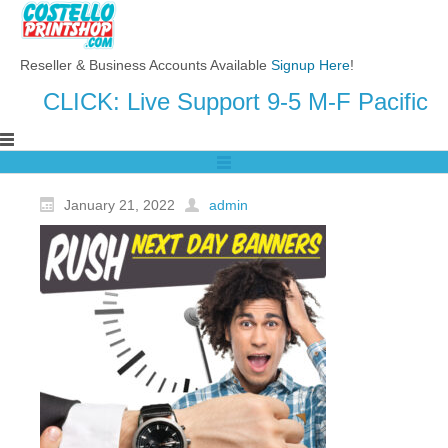
Reseller & Business Accounts Available
Signup Here
!
CLICK: Live Support 9-5 M-F Pacific
January 21, 2022
admin