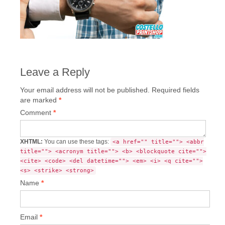
Leave a Reply
Your email address will not be published.
Required fields
are marked
*
Comment
*
XHTML:
You can use these tags:
<a href="" title=""> <abbr
title=""> <acronym title=""> <b> <blockquote cite="">
<cite> <code> <del datetime=""> <em> <i> <q cite="">
<s> <strike> <strong>
Name
*
Email
*