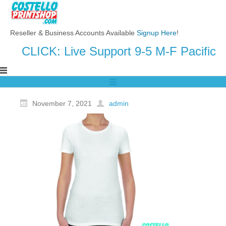
Reseller & Business Accounts Available
Signup Here
!
CLICK: Live Support 9-5 M-F Pacific
November 7, 2021
admin