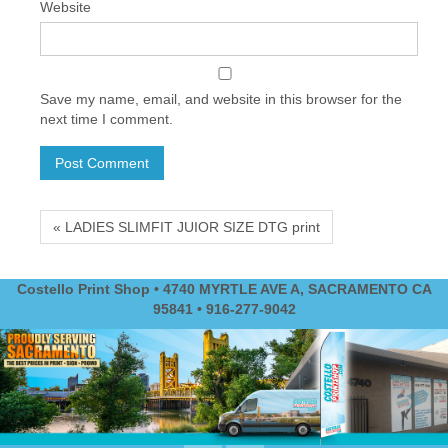
Website
Save my name, email, and website in this browser for the
next time I comment.
« LADIES SLIMFIT JUIOR SIZE DTG print
Costello Print Shop • 4740 MYRTLE AVE A, SACRAMENTO CA
95841 • 916-277-9042