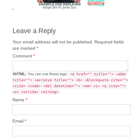
Leave a Reply
Your email address will not be published.
Required fields
are marked
*
Comment
*
XHTML:
You can use these tags:
<a href="" title=""> <abbr
title=""> <acronym title=""> <b> <blockquote cite="">
<cite> <code> <del datetime=""> <em> <i> <q cite="">
<s> <strike> <strong>
Name
*
Email
*