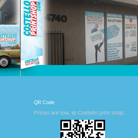
QR Code
Prices are low, at Costello print shop.