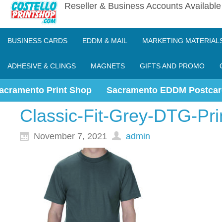
Reseller & Business Accounts Availabl
BUSINESS CARDS
EDDM & MAIL
MARKETING MATERIAL
ADHESIVE & CLINGS
MAGNETS
GIFTS AND PROMO
acramento Print Shop
Sacramento EDDM Postcar
Classic-Fit-Grey-DTG-Pri
November 7, 2021
admin