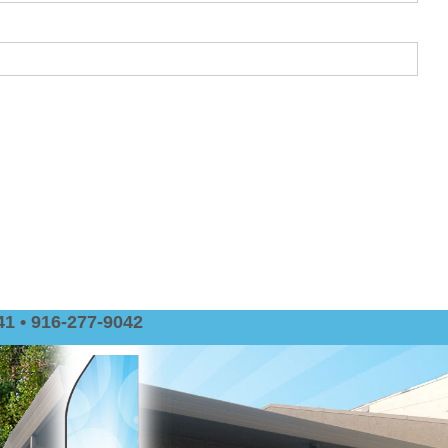
1 • 916-277-9042