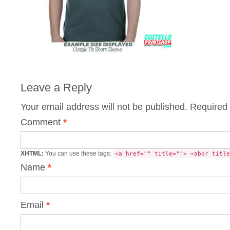
Leave a Reply
Your email address will not be published.
Required 
Comment
*
XHTML:
You can use these tags:
<a href="" title=""> <abbr title
Name
*
Email
*