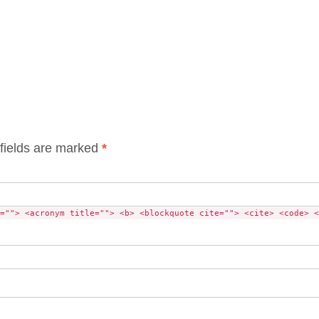
fields are marked
*
=""> <acronym title=""> <b> <blockquote cite=""> <cite> <code> <