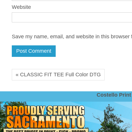
Website
Save my name, email, and website in this browser f
« CLASSIC FIT TEE Full Color DTG
Costello Pri