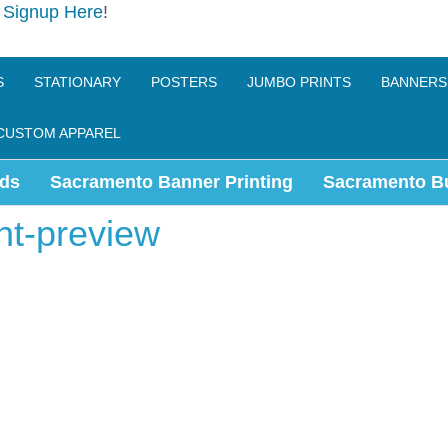
e
Signup Here
!
S
STATIONARY
POSTERS
JUMBO PRINTS
BANNERS
CUSTOM APPAREL
ds
Sacramento Banner Printing
Sacramento B
nt-preview