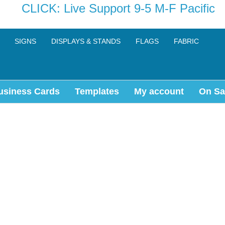
CLICK: Live Support 9-5 M-F Pacific
SIGNS
DISPLAYS & STANDS
FLAGS
FABRIC
usiness Cards
Templates
My account
On Sa