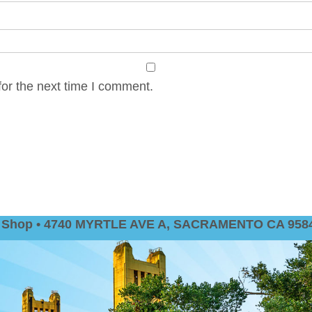
or the next time I comment.
nt Shop • 4740 MYRTLE AVE A, SACRAMENTO CA 9584