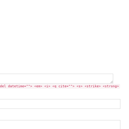
del datetime=""> <em> <i> <q cite=""> <s> <strike> <strong>