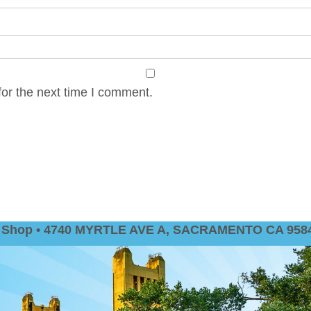
or the next time I comment.
nt Shop • 4740 MYRTLE AVE A, SACRAMENTO CA 9584