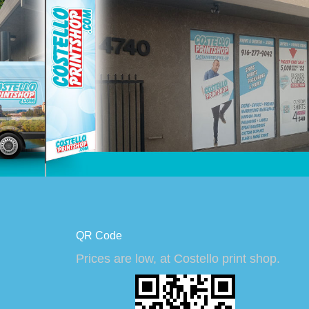
QR Code
Prices are low, at Costello print shop.