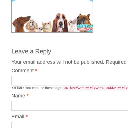
Leave a Reply
Your email address will not be published.
Required 
Comment
*
XHTML:
You can use these tags:
<a href="" title=""> <abbr title
Name
*
Email
*