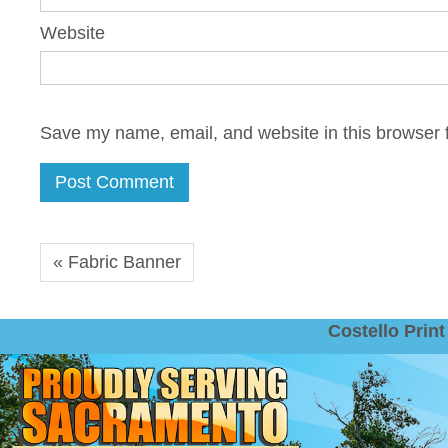
Website
Save my name, email, and website in this browser f
« Fabric Banner
Costello Pri