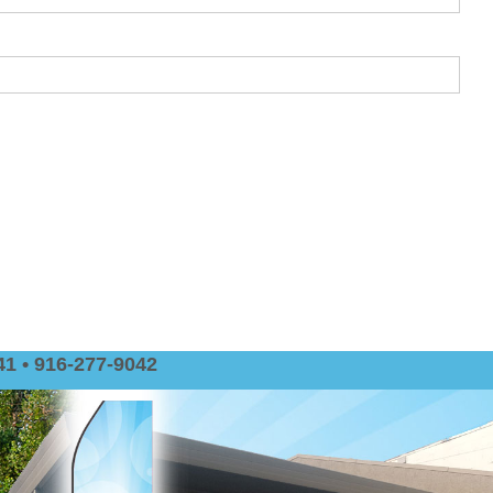
1 • 916-277-9042