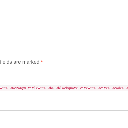
fields are marked
*
=""> <acronym title=""> <b> <blockquote cite=""> <cite> <code> <