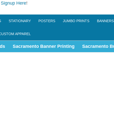
e
Signup Here
!
S
STATIONARY
POSTERS
JUMBO PRINTS
BANNERS
CUSTOM APPAREL
ds
Sacramento Banner Printing
Sacramento B