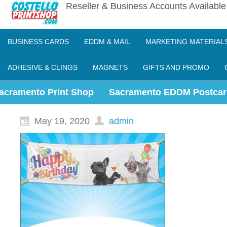
Reseller & Business Accounts Availabl
BUSINESS CARDS
EDDM & MAIL
MARKETING MATERIAL
ADHESIVE & CLINGS
MAGNETS
GIFTS AND PROMO
acramento Print Shop
Sacramento EDDM Postcar
May 19, 2020
admin