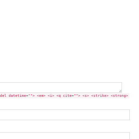
del datetime=""> <em> <i> <q cite=""> <s> <strike> <strong>