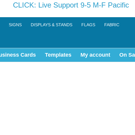
CLICK: Live Support 9-5 M-F Pacific
SIGNS
DISPLAYS & STANDS
FLAGS
FABRIC
usiness Cards
Templates
My account
On Sa