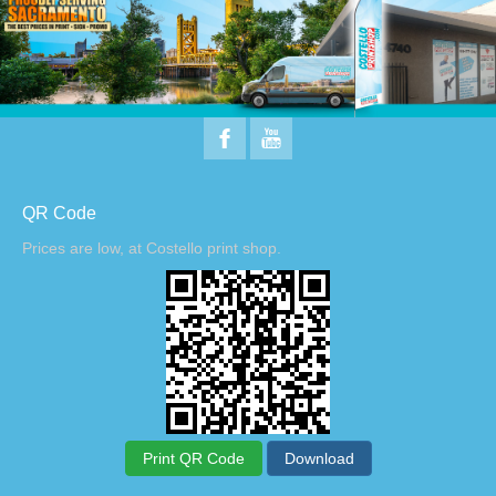
QR Code
Prices are low, at Costello print shop.
Print QR Code
Download