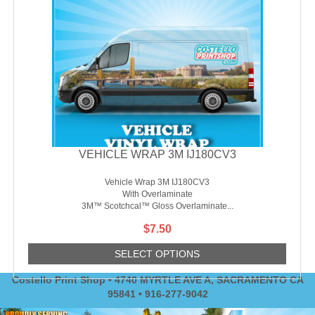
VEHICLE WRAP 3M IJ180CV3
Vehicle Wrap 3M IJ180CV3
With Overlaminate
3M™ Scotchcal™ Gloss Overlaminate...
$
7.50
SELECT OPTIONS
Costello Print Shop • 4740 MYRTLE AVE A, SACRAMENTO CA
95841 • 916-277-9042