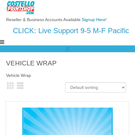
Reseller & Business Accounts Available
Signup Here
!
CLICK: Live Support 9-5 M-F Pacific
VEHICLE WRAP
Vehicle Wrap