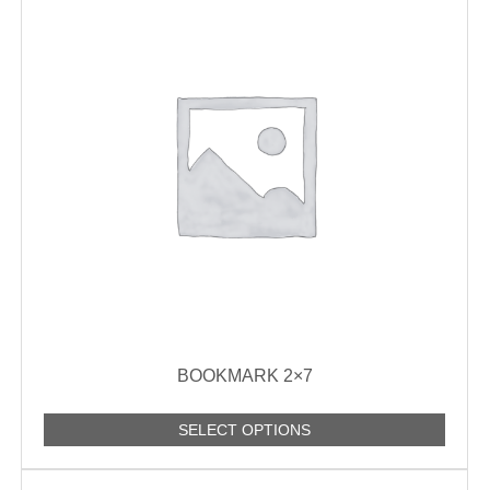
BOOKMARK 2×7
SELECT OPTIONS