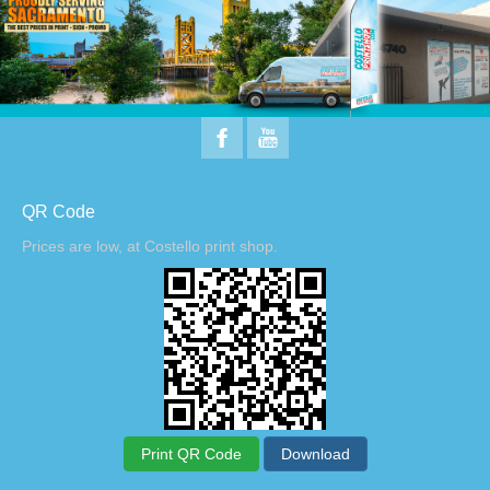
QR Code
Prices are low, at Costello print shop.
Print QR Code
Download