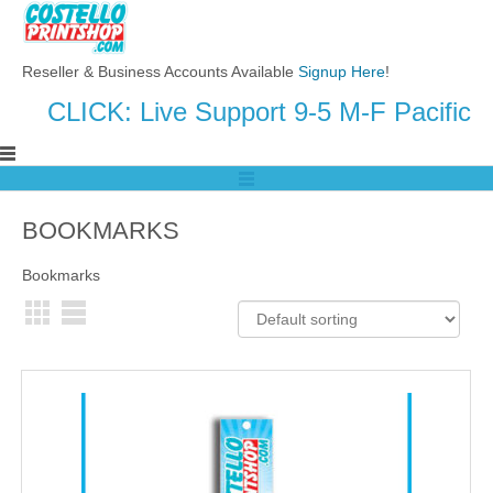
Reseller & Business Accounts Available
Signup Here
!
CLICK: Live Support 9-5 M-F Pacific
BOOKMARKS
Bookmarks