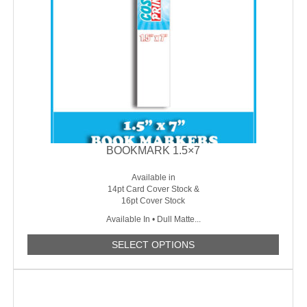
BOOKMARK 1.5×7
Available in
14pt Card Cover Stock &
16pt Cover Stock
Available In • Dull Matte...
SELECT OPTIONS