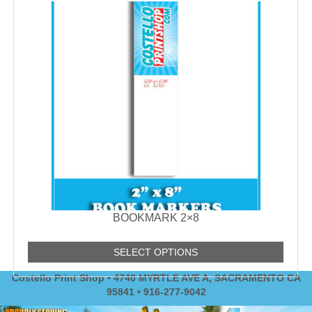
BOOKMARK 2×8
SELECT OPTIONS
Costello Print Shop • 4740 MYRTLE AVE A, SACRAMENTO CA
95841 • 916-277-9042