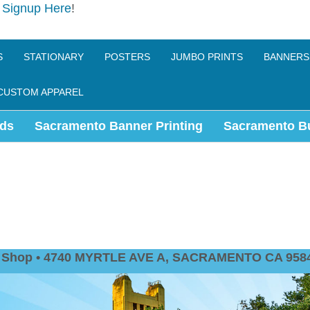
e
Signup Here
!
S
STATIONARY
POSTERS
JUMBO PRINTS
BANNERS
CUSTOM APPAREL
ds
Sacramento Banner Printing
Sacramento B
nt Shop • 4740 MYRTLE AVE A, SACRAMENTO CA 9584