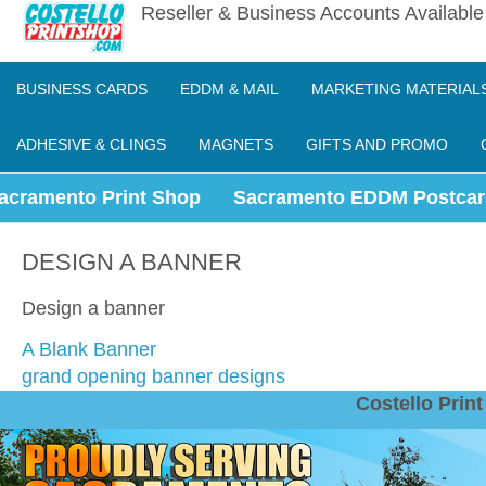
Reseller & Business Accounts Availabl
BUSINESS CARDS
EDDM & MAIL
MARKETING MATERIAL
ADHESIVE & CLINGS
MAGNETS
GIFTS AND PROMO
acramento Print Shop
Sacramento EDDM Postcar
DESIGN A BANNER
Design a banner
A Blank Banner
grand opening banner designs
Costello Pri