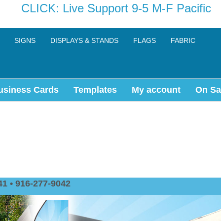
CLICK: Live Support 9-5 M-F Pacific
SIGNS
DISPLAYS & STANDS
FLAGS
FABRIC
usiness Cards
Templates
My account
On Sa
1 • 916-277-9042