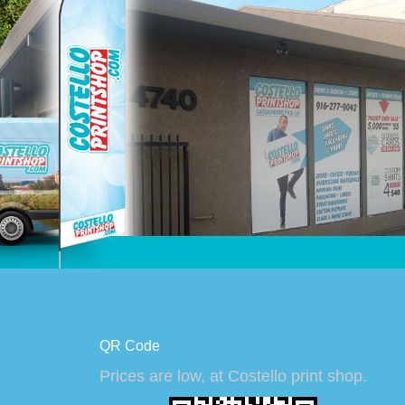
QR Code
Prices are low, at Costello print shop.