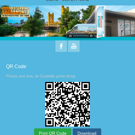
QR Code
Prices are low, at Costello print shop.
Print QR Code
Download