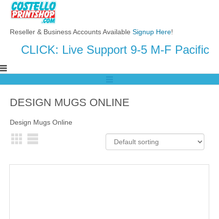
Reseller & Business Accounts Available
Signup Here
!
CLICK: Live Support 9-5 M-F Pacific
DESIGN MUGS ONLINE
Design Mugs Online