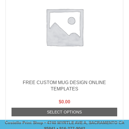
FREE CUSTOM MUG DESIGN ONLINE
TEMPLATES
$
0.00
SELECT OPTIONS
Costello Print Shop • 4740 MYRTLE AVE A, SACRAMENTO CA
95841 • 916-277-9042