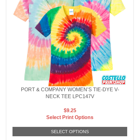
PORT & COMPANY WOMEN’S TIE-DYE V-
NECK TEE LPC147V
$9.25
Select Print Options
SELECT OPTIONS