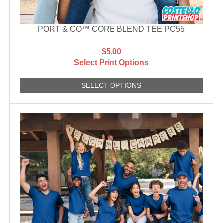
PORT & CO™ CORE BLEND TEE PC55
$5.00
Select Print Options
SELECT OPTIONS