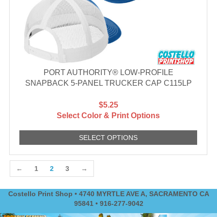
PORT AUTHORITY® LOW-PROFILE
SNAPBACK 5-PANEL TRUCKER CAP C115LP
$5.25
Select Color & Print Options
SELECT OPTIONS
←
1
2
3
→
Costello Print Shop • 4740 MYRTLE AVE A, SACRAMENTO CA
95841 • 916-277-9042