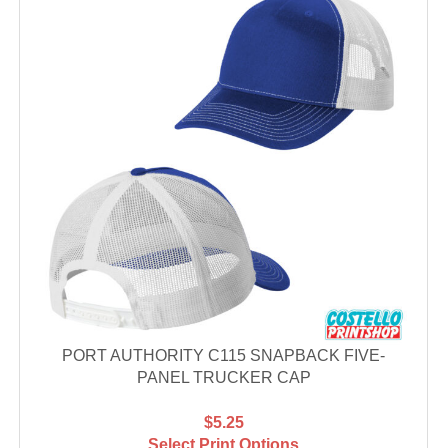
PORT AUTHORITY C115 SNAPBACK FIVE-
PANEL TRUCKER CAP
$5.25
Select Print Options