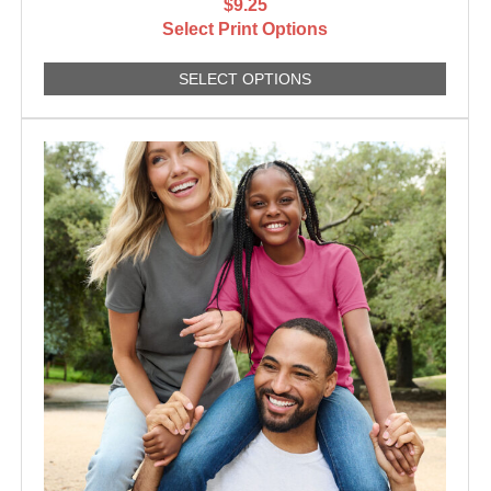
$9.25
Select Print Options
SELECT OPTIONS