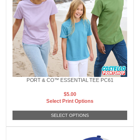
PORT & CO™ ESSENTIAL TEE PC61
$5.00
Select Print Options
SELECT OPTIONS