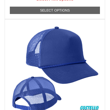
SELECT OPTIONS