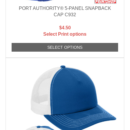
PORT AUTHORITY® 5-PANEL SNAPBACK
CAP C932
$4.50
Select Print options
SELECT OPTIONS