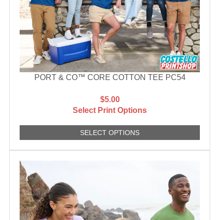
PORT & CO™ CORE COTTON TEE PC54
$5.00
Select Print Options
SELECT OPTIONS