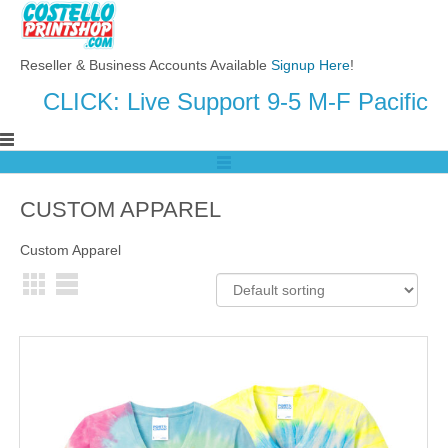
Reseller & Business Accounts Available
Signup Here
!
CLICK: Live Support 9-5 M-F Pacific
CUSTOM APPAREL
Custom Apparel