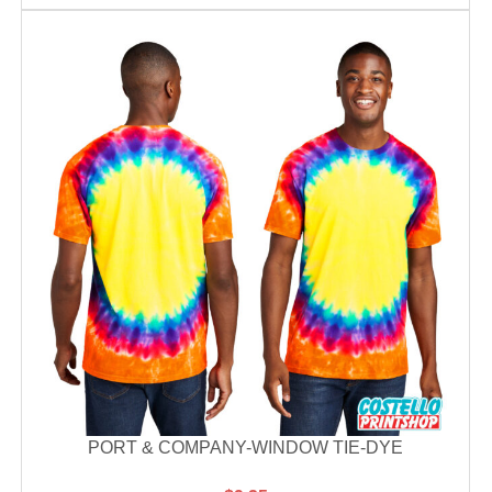
PORT & COMPANY-WINDOW TIE-DYE