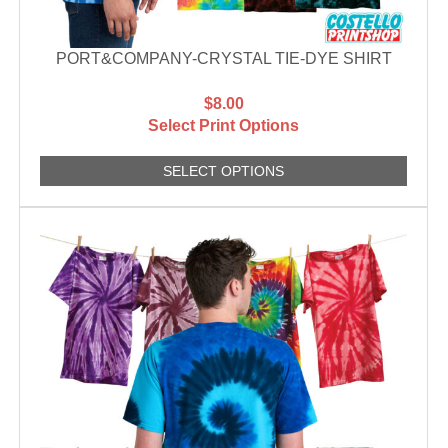
PORT&COMPANY-CRYSTAL TIE-DYE SHIRT
$8.00
Select Print Options
SELECT OPTIONS