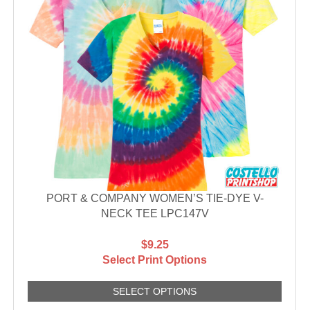
PORT & COMPANY WOMEN’S TIE-DYE V-
NECK TEE LPC147V
$9.25
Select Print Options
SELECT OPTIONS