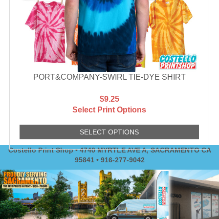
PORT&COMPANY-SWIRL TIE-DYE SHIRT
$9.25
Select Print Options
SELECT OPTIONS
Costello Print Shop • 4740 MYRTLE AVE A, SACRAMENTO CA
95841 • 916-277-9042