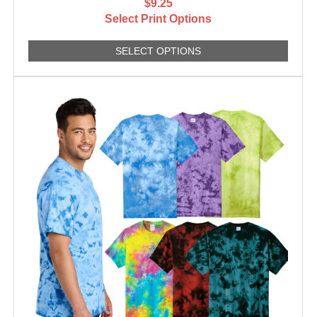
$9.25
Select Print Options
SELECT OPTIONS