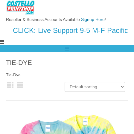
Reseller & Business Accounts Available
Signup Here
!
CLICK: Live Support 9-5 M-F Pacific
TIE-DYE
Tie-Dye