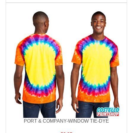
PORT & COMPANY-WINDOW TIE-DYE