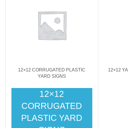
12×12 CORRUGATED PLASTIC
12×12 Y
YARD SIGNS
12×12
CORRUGATED
PLASTIC YARD