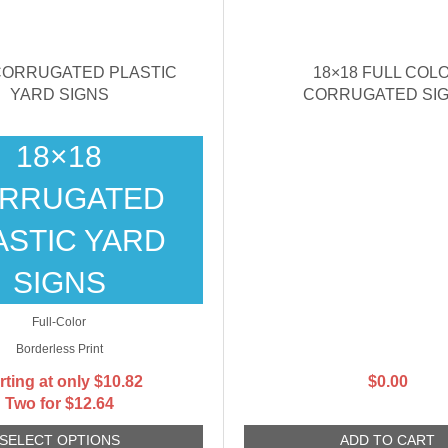
 CORRUGATED PLASTIC
18×18 FULL COL
YARD SIGNS
CORRUGATED SI
18×18
RRUGATED
ASTIC YARD
SIGNS
Full-Color
Borderless Print
rting at only
$
10.82
$
0.00
Two for $12.64
SELECT OPTIONS
ADD TO CART