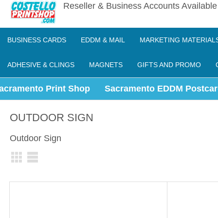
Reseller & Business Accounts Availabl
BUSINESS CARDS
EDDM & MAIL
MARKETING MATERIAL
ADHESIVE & CLINGS
MAGNETS
GIFTS AND PROMO
acramento Print Shop
Sacramento EDDM Postcar
OUTDOOR SIGN
Outdoor Sign