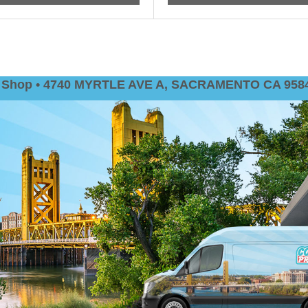
nt Shop • 4740 MYRTLE AVE A, SACRAMENTO CA 9584