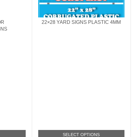
OR
22×28 YARD SIGNS PLASTIC 4MM
GNS
SELECT OPTIONS