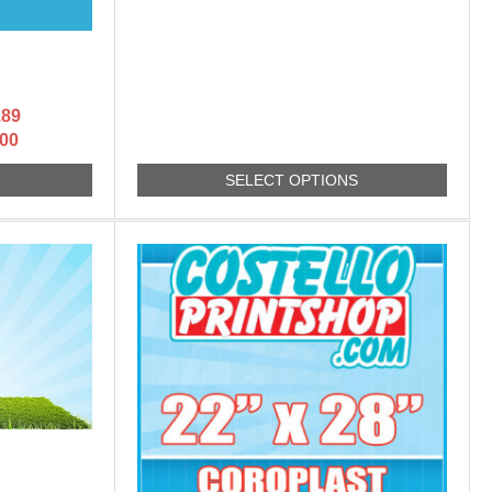
.89
.00
S
SELECT OPTIONS