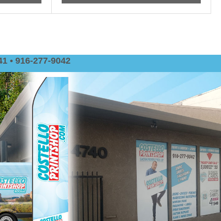
1 • 916-277-9042