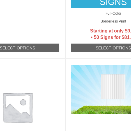
SIGNS
Full-Color
Borderless Print
Starting at only
$
9
• 50 Signs for $81
SELECT OPTIONS
SELECT OPTION