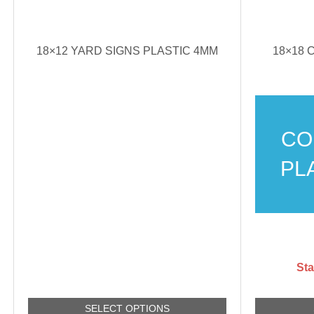
18×12 YARD SIGNS PLASTIC 4MM
18×18
CO
PL
Sta
SELECT OPTIONS