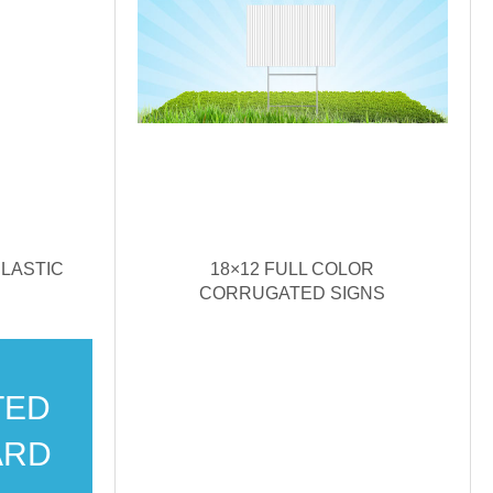
LASTIC
18×12 FULL COLOR
CORRUGATED SIGNS
TED
ARD