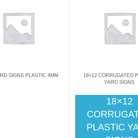
ARD SIGNS PLASTIC 4MM
18×12 CORRUGATED P
YARD SIGNS
18×12
CORRUGA
PLASTIC Y