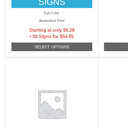
SIGNS
Full-Color
Borderless Print
Starting at only
$
9.26
• 50 Signs for $54.95
SELECT OPTIONS