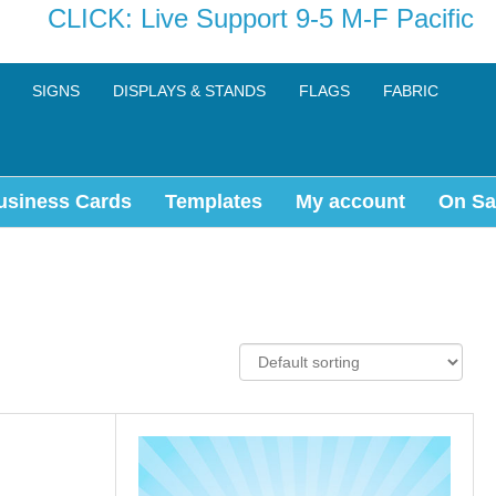
CLICK: Live Support 9-5 M-F Pacific
SIGNS
DISPLAYS & STANDS
FLAGS
FABRIC
usiness Cards
Templates
My account
On Sa