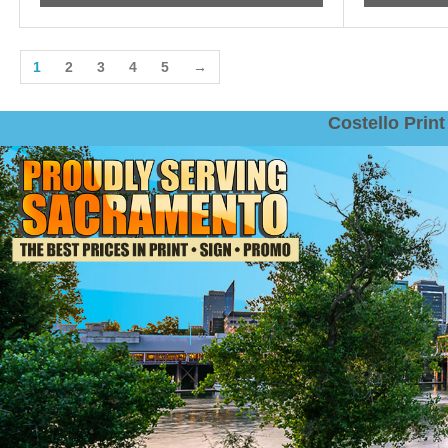
1
2
3
4
5
→
Costello Pri