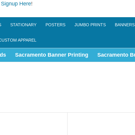
e
Signup Here
!
S
STATIONARY
POSTERS
JUMBO PRINTS
BANNERS
CUSTOM APPAREL
ds
Sacramento Banner Printing
Sacramento B