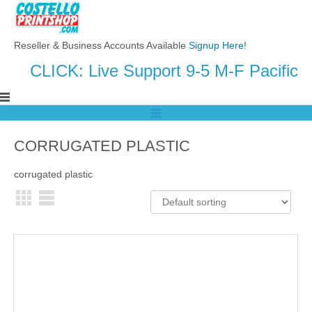
Reseller & Business Accounts Available
Signup Here
!
CLICK: Live Support 9-5 M-F Pacific
CORRUGATED PLASTIC
corrugated plastic