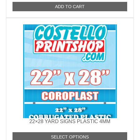
ADD TO CART
22×28 YARD SIGNS PLASTIC 4MM
SELECT OPTIONS