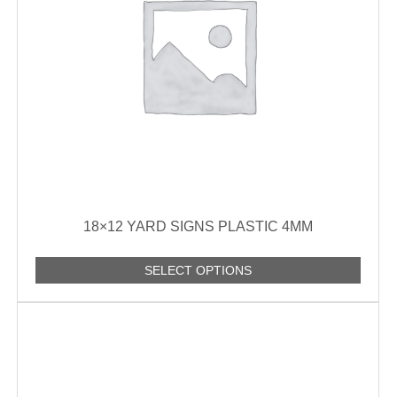
18×12 YARD SIGNS PLASTIC 4MM
SELECT OPTIONS