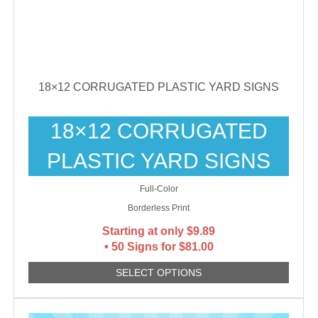
18×12 CORRUGATED PLASTIC YARD SIGNS
18×12 CORRUGATED
PLASTIC YARD SIGNS
Full-Color
Borderless Print
Starting at only
$
9.89
• 50 Signs for $81.00
SELECT OPTIONS