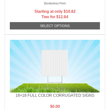
Borderless Print
Starting at only
$
10.82
Two for $12.64
SELECT OPTIONS
18×18 FULL COLOR CORRUGATED SIGNS
$
0.00