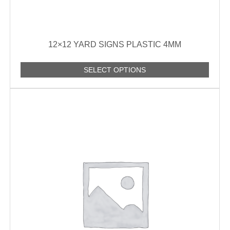
12×12 YARD SIGNS PLASTIC 4MM
SELECT OPTIONS