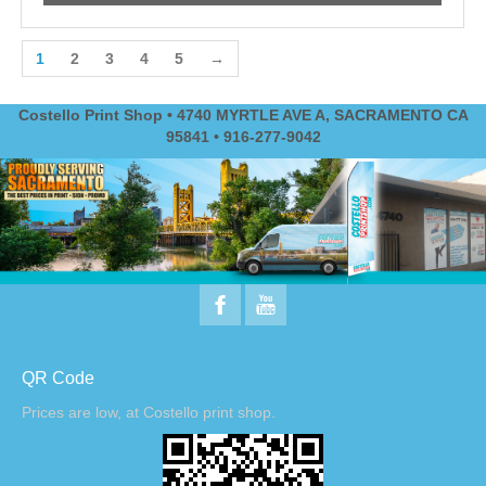
1
2
3
4
5
→
Costello Print Shop • 4740 MYRTLE AVE A, SACRAMENTO CA
95841 • 916-277-9042
QR Code
Prices are low, at Costello print shop.