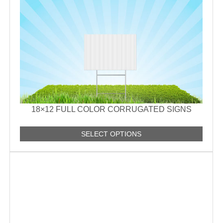
18×12 FULL COLOR CORRUGATED SIGNS
SELECT OPTIONS