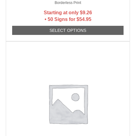
Borderless Print
Starting at only
$
9.26
• 50 Signs for $54.95
SELECT OPTIONS