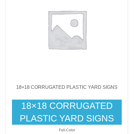
18×18 CORRUGATED PLASTIC YARD SIGNS
18×18 CORRUGATED
PLASTIC YARD SIGNS
Full-Color