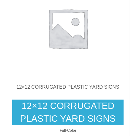
12×12 CORRUGATED PLASTIC YARD SIGNS
12×12 CORRUGATED
PLASTIC YARD SIGNS
Full-Color