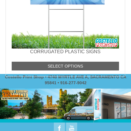
CORRUGATED PLASTIC SIGNS
SELECT OPTIONS
Costello Print Shop • 4740 MYRTLE AVE A, SACRAMENTO CA
95841 • 916-277-9042