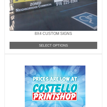
8X4 CUSTOM SIGNS
SELECT OPTIONS