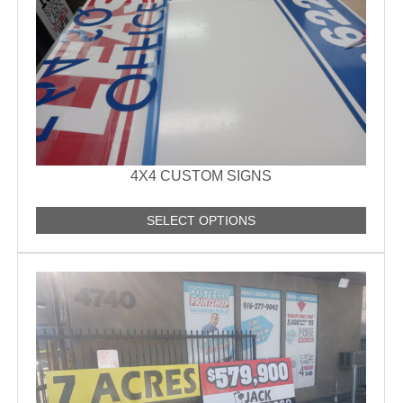
4X4 CUSTOM SIGNS
SELECT OPTIONS