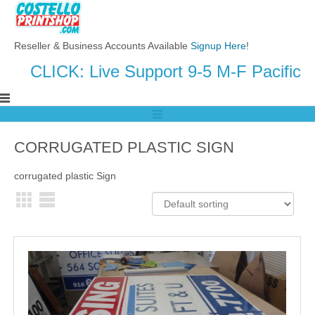
Reseller & Business Accounts Available
Signup Here
!
CLICK: Live Support 9-5 M-F Pacific
CORRUGATED PLASTIC SIGN
corrugated plastic Sign