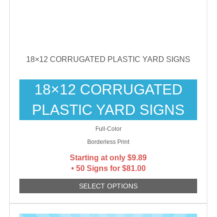
18×12 CORRUGATED PLASTIC YARD SIGNS
18×12 CORRUGATED
PLASTIC YARD SIGNS
Full-Color
Borderless Print
Starting at only
$
9.89
• 50 Signs for $81.00
SELECT OPTIONS