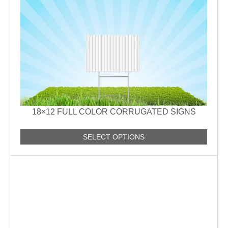
18×12 FULL COLOR CORRUGATED SIGNS
SELECT OPTIONS