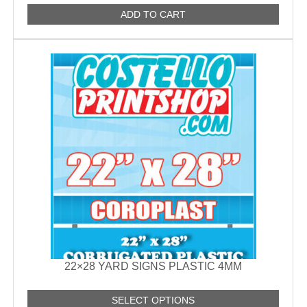
ADD TO CART
22×28 YARD SIGNS PLASTIC 4MM
SELECT OPTIONS