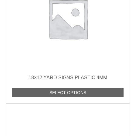
18×12 YARD SIGNS PLASTIC 4MM
SELECT OPTIONS