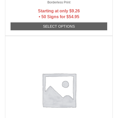
Borderless Print
Starting at only
$
9.26
• 50 Signs for $54.95
SELECT OPTIONS