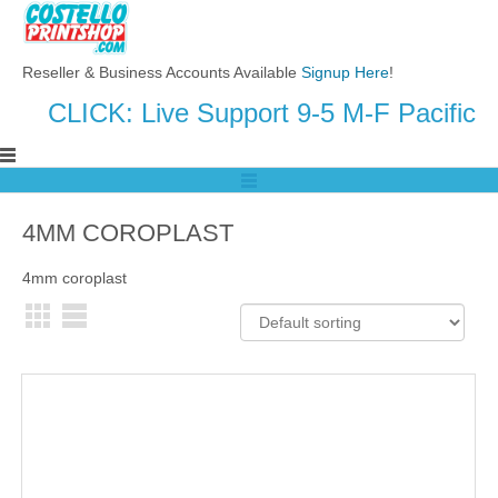
Reseller & Business Accounts Available
Signup Here
!
CLICK: Live Support 9-5 M-F Pacific
4MM COROPLAST
4mm coroplast