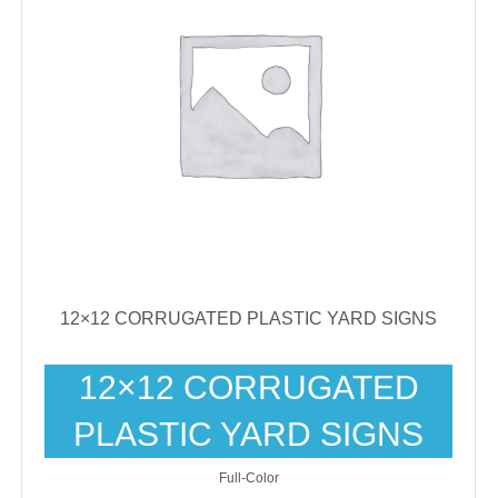
12×12 CORRUGATED PLASTIC YARD SIGNS
12×12 CORRUGATED
PLASTIC YARD SIGNS
Full-Color