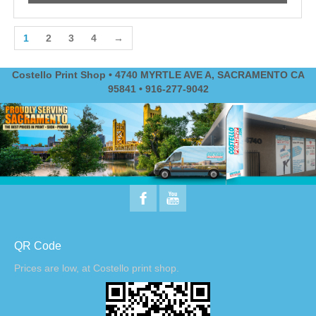
1
2
3
4
→
Costello Print Shop • 4740 MYRTLE AVE A, SACRAMENTO CA
95841 • 916-277-9042
QR Code
Prices are low, at Costello print shop.