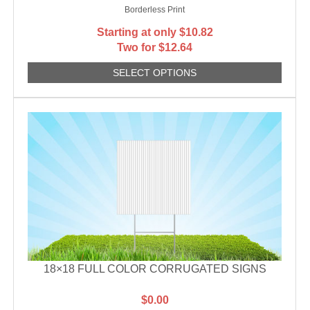
Borderless Print
Starting at only
$
10.82
Two for $12.64
SELECT OPTIONS
18×18 FULL COLOR CORRUGATED SIGNS
$
0.00