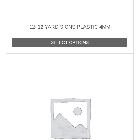
12×12 YARD SIGNS PLASTIC 4MM
SELECT OPTIONS