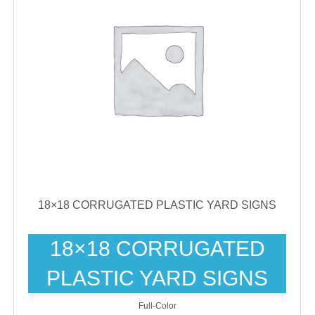
18×18 CORRUGATED PLASTIC YARD SIGNS
18×18 CORRUGATED
PLASTIC YARD SIGNS
Full-Color