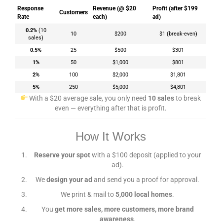
Response
Revenue (@ $20
Profit (after $199
Customers
Rate
each)
ad)
0.2%
(10
10
$200
$1 (break-even)
sales)
0.5%
25
$500
$301
1%
50
$1,000
$801
2%
100
$2,000
$1,801
5%
250
$5,000
$4,801
With a $20 average sale, you only need
10 sales
to break
even — everything after that is profit.
How It Works
Reserve your spot
with a $100 deposit (applied to your
ad).
We
design your ad
and send you a proof for approval.
We print & mail to
5,000 local homes
.
You
get more sales, more customers, more brand
awareness
.