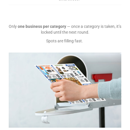
Only
one business per category
— once a category is taken, it’s
locked until the next round.
Spots are filling fast.