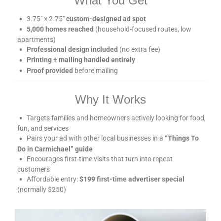
What You Get
3.75″ × 2.75″
custom-designed ad spot
5,000 homes reached
(household-focused routes, low
apartments)
Professional design included
(no extra fee)
Printing + mailing handled entirely
Proof provided
before mailing
Why It Works
Targets families and homeowners actively looking for food,
fun, and services
Pairs your ad with other local businesses in a
“Things To
Do in Carmichael” guide
Encourages first-time visits that turn into repeat
customers
Affordable entry:
$199 first-time advertiser special
(normally $250)