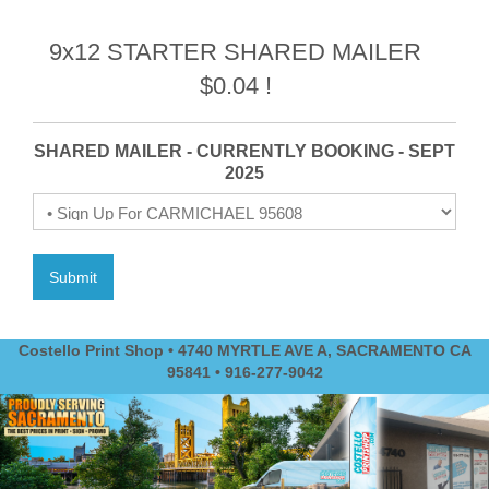
9x12 STARTER SHARED MAILER
$0.04 !
SHARED MAILER - CURRENTLY BOOKING - SEPT
2025
Costello Print Shop • 4740 MYRTLE AVE A, SACRAMENTO CA
95841 • 916-277-9042