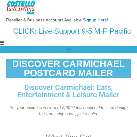
Reseller & Business Accounts Available
Signup Here
!
CLICK: Live Support 9-5 M-F Pacific
DISCOVER CARMICHAEL
POSTCARD MAILER
Discover Carmichael: Eats,
Entertainment & Leisure Mailer
Put your business in front of 5,000 local households — no design
fees, no setup costs, just results.