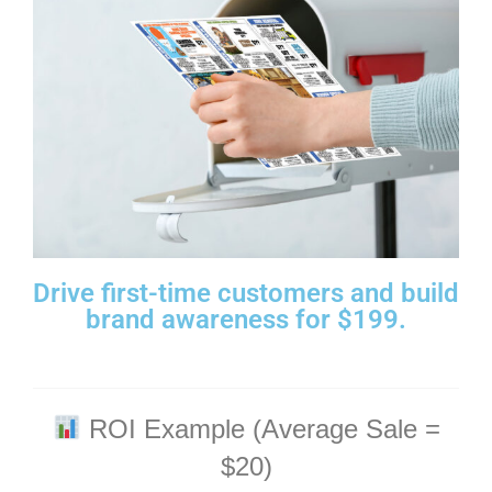
Drive first-time customers and build
brand awareness for $199.
ROI Example (Average Sale =
$20)